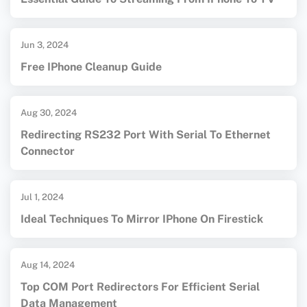
Jun 3, 2024
Free IPhone Cleanup Guide
Aug 30, 2024
Redirecting RS232 Port With Serial To Ethernet
Connector
Jul 1, 2024
Ideal Techniques To Mirror IPhone On Firestick
Aug 14, 2024
Top COM Port Redirectors For Efficient Serial
Data Management