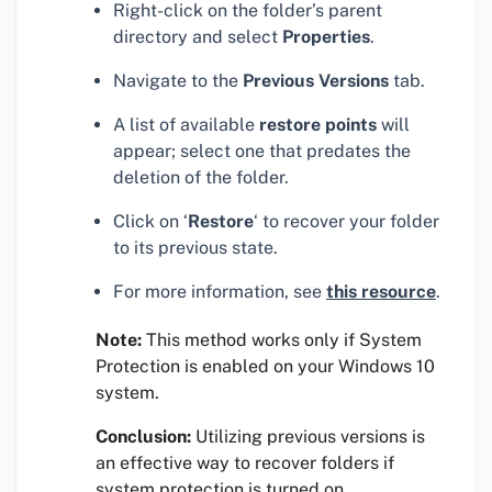
Right-click on the folder’s parent
directory and select
Properties
.
Navigate to the
Previous Versions
tab.
A list of available
restore points
will
appear; select one that predates the
deletion of the folder.
Click on ‘
Restore
‘ to recover your folder
to its previous state.
For more information, see
this resource
.
Note:
This method works only if System
Protection is enabled on your Windows 10
system.
Conclusion:
Utilizing previous versions is
an effective way to recover folders if
system protection is turned on.