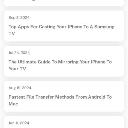
Sep 3, 2024
Top Apps For Casting Your IPhone To A Samsung
TV
Jul 24, 2024
The Ultimate Guide To Mirroring Your IPhone To
Your TV
Aug 19, 2024
Fastest File Transfer Methods From Android To
Mac
Jun 11, 2024