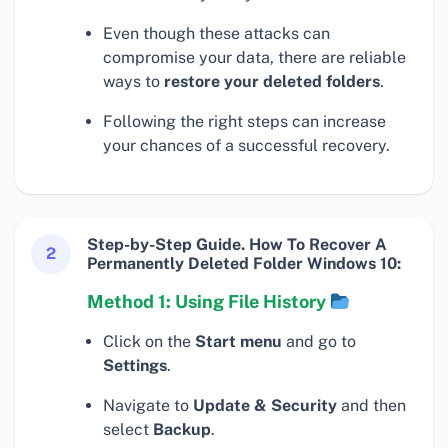
Even though these attacks can
compromise your data, there are reliable
ways to
restore your deleted folders
.
Following the right steps can increase
your chances of a successful recovery.
Step-by-Step Guide. How To Recover A
2
Permanently Deleted Folder Windows 10:
Method 1: Using File History
Click on the
Start menu
and go to
Settings
.
Navigate to
Update & Security
and then
select
Backup
.