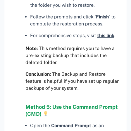
the folder you wish to restore.
Follow the prompts and click ‘
Finish
‘ to
complete the restoration process.
For comprehensive steps, visit
this link
.
Note:
This method requires you to have a
pre-existing backup that includes the
deleted folder.
Conclusion:
The Backup and Restore
feature is helpful if you have set up regular
backups of your system.
Method 5: Use the Command Prompt
(CMD)
Open the
Command Prompt
as an