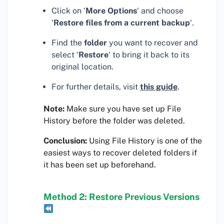
Click on ‘
More Options
‘ and choose
‘
Restore files from a current backup
‘.
Find the
folder
you want to recover and
select ‘
Restore
‘ to bring it back to its
original location.
For further details, visit
this guide
.
Note:
Make sure you have set up File
History before the folder was deleted.
Conclusion:
Using File History is one of the
easiest ways to recover deleted folders if
it has been set up beforehand.
Method 2: Restore Previous Versions