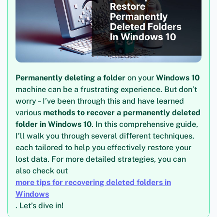
Permanently deleting a folder
on your
Windows 10
machine can be a frustrating experience. But don’t
worry – I’ve been through this and have learned
various
methods to recover a permanently deleted
folder in Windows 10
. In this comprehensive guide,
I’ll walk you through several different techniques,
each tailored to help you effectively restore your
lost data. For more detailed strategies, you can
also check out
more tips for recovering deleted folders in
Windows
. Let’s dive in!