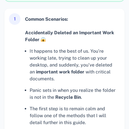
1
Common Scenarios:
Accidentally Deleted an Important Work
Folder
It happens to the best of us. You’re
working late, trying to clean up your
desktop, and suddenly, you’ve deleted
an
important work folder
with critical
documents.
Panic sets in when you realize the folder
is not in the
Recycle Bin
.
The first step is to remain calm and
follow one of the methods that I will
detail further in this guide.