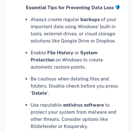
Essential Tips for Preventing Data Loss
Always create regular
backups
of your
important data using Windows’ built-in
tools, external drives, or cloud storage
solutions like Google Drive or Dropbox.
Enable
File History
or
System
Protection
on Windows to create
automatic restore points.
Be cautious when deleting files and
folders. Double-check before you press
‘
Delete
‘.
Use reputable
antivirus software
to
protect your system from malware and
other threats. Consider options like
Bitdefender or Kaspersky.