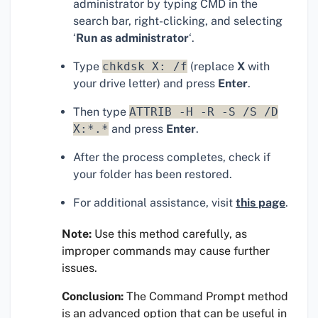
administrator by typing CMD in the
search bar, right-clicking, and selecting
‘
Run as administrator
‘.
Type
chkdsk X: /f
(replace
X
with
your drive letter) and press
Enter
.
Then type
ATTRIB -H -R -S /S /D
X:*.*
and press
Enter
.
After the process completes, check if
your folder has been restored.
For additional assistance, visit
this page
.
Note:
Use this method carefully, as
improper commands may cause further
issues.
Conclusion:
The Command Prompt method
is an advanced option that can be useful in