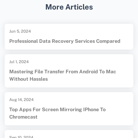
More Articles
Microsoft Support
. For more information on
data recovery and tools, visit
EaseUS
.
Jun 5, 2024
Professional Data Recovery Services Compared
Jul 1, 2024
Mastering File Transfer From Android To Mac
Without Hassles
Aug 14, 2024
Top Apps For Screen Mirroring IPhone To
Chromecast
Sep 10, 2024