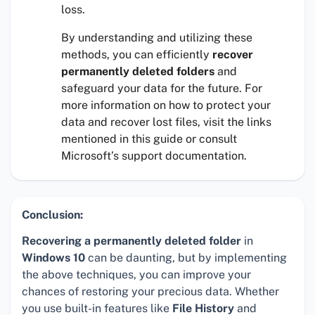
loss.
By understanding and utilizing these
methods, you can efficiently
recover
permanently deleted folders
and
safeguard your data for the future. For
more information on how to protect your
data and recover lost files, visit the links
mentioned in this guide or consult
Microsoft’s support documentation.
Conclusion:
Recovering a permanently deleted folder
in
Windows 10
can be daunting, but by implementing
the above techniques, you can improve your
chances of restoring your precious data. Whether
you use built-in features like
File History
and