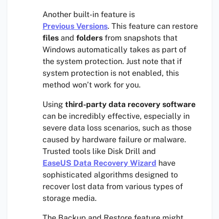
Another built-in feature is
Previous Versions
. This feature can restore
files
and
folders
from snapshots that
Windows automatically takes as part of
the system protection. Just note that if
system protection is not enabled, this
method won’t work for you.
Using
third-party data recovery software
can be incredibly effective, especially in
severe data loss scenarios, such as those
caused by hardware failure or malware.
Trusted tools like Disk Drill and
EaseUS Data Recovery Wizard
have
sophisticated algorithms designed to
recover lost data from various types of
storage media.
The Backup and Restore feature might