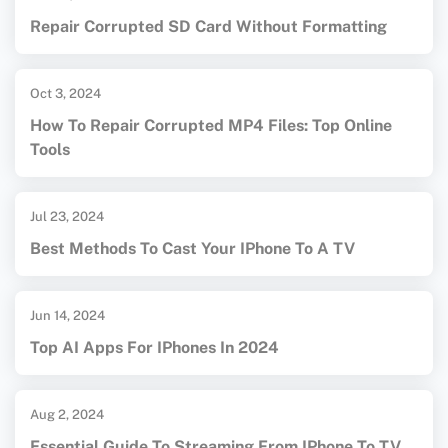
Repair Corrupted SD Card Without Formatting
Oct 3, 2024
How To Repair Corrupted MP4 Files: Top Online
Tools
Jul 23, 2024
Best Methods To Cast Your IPhone To A TV
Jun 14, 2024
Top AI Apps For IPhones In 2024
Aug 2, 2024
Essential Guide To Streaming From IPhone To TV