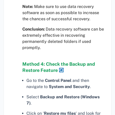
Note:
Make sure to use data recovery
software as soon as possible to increase
the chances of successful recovery.
Conclusion:
Data recovery software can be
extremely effective in recovering
permanently deleted folders if used
promptly.
Method 4: Check the Backup and
Restore Feature
Go to the
Control Panel
and then
navigate to
System and Security
.
Select
Backup and Restore (Windows
7)
.
Click on ‘
Restore my files
‘ and look for