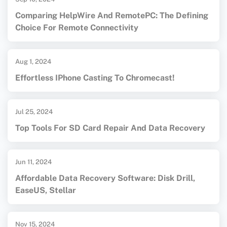
Comparing HelpWire And RemotePC: The Defining
Choice For Remote Connectivity
Aug 1, 2024
Effortless IPhone Casting To Chromecast!
Jul 25, 2024
Top Tools For SD Card Repair And Data Recovery
Jun 11, 2024
Affordable Data Recovery Software: Disk Drill,
EaseUS, Stellar
Nov 15, 2024