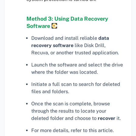
Method 3: Using Data Recovery
Software
Download and install reliable
data
recovery software
like Disk Drill,
Recuva, or another trusted application.
Launch the software and select the drive
where the folder was located.
Initiate a full scan to search for deleted
files and folders.
Once the scan is complete, browse
through the results to locate your
deleted folder and choose to
recover
it.
For more details, refer to this article.