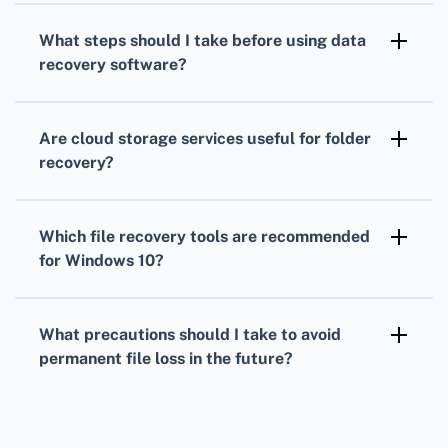
malware. Always use reputable software from
What steps should I take before using data
trusted sources.
recovery software?
Stop using the affected drive immediately to
prevent data from being overwritten,
Are cloud storage services useful for folder
increasing the chances of successful
recovery?
recovery.
Yes, if the folder was synced with a cloud
service like OneDrive or Google Drive, you
Which file recovery tools are recommended
might restore it from there.
for Windows 10?
Popular tools include Windows File Recovery,
Recuva, and EaseUS Data Recovery Wizard for
What precautions should I take to avoid
effective folder recovery.
permanent file loss in the future?
Regularly back up your data using external
drives or cloud storage solutions to ensure
you can recover files when needed.