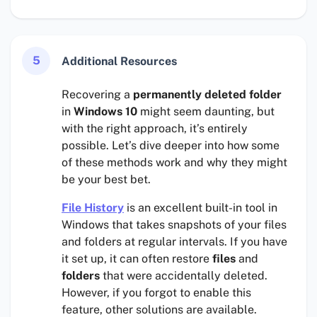
5
Additional Resources
Recovering a
permanently deleted folder
in
Windows 10
might seem daunting, but
with the right approach, it’s entirely
possible. Let’s dive deeper into how some
of these methods work and why they might
be your best bet.
File History
is an excellent built-in tool in
Windows that takes snapshots of your files
and folders at regular intervals. If you have
it set up, it can often restore
files
and
folders
that were accidentally deleted.
However, if you forgot to enable this
feature, other solutions are available.