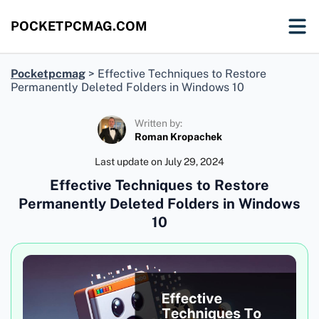
POCKETPCMAG.COM
Pocketpcmag
>
Effective Techniques to Restore
Permanently Deleted Folders in Windows 10
Written by:
Roman Kropachek
Last update on
July 29, 2024
Effective Techniques to Restore
Permanently Deleted Folders in Windows
10