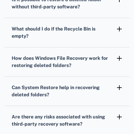
the deleted folder.
without third-party software?
Check the Recycle Bin, use File History, or
restore from a backup if these options are
What should I do if the Recycle Bin is
available on your system.
empty?
Use a third-party data recovery tool such as
Recuva or EaseUS Data Recovery Wizard to
How does Windows File Recovery work for
attempt recovery.
restoring deleted folders?
It scans the drive where the folder was
located and tries to recover the files based on
Can System Restore help in recovering
their signatures.
deleted folders?
System Restore can revert your system to a
previous state but typically doesn't recover
Are there any risks associated with using
personal files or folders.
third-party recovery software?
There are minor risks of data overwriting or