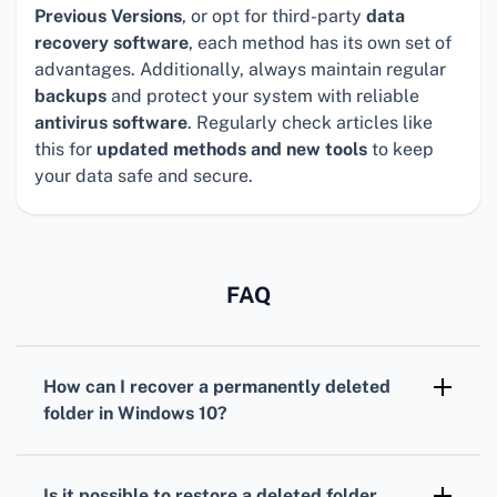
Previous Versions
, or opt for third-party
data
recovery software
, each method has its own set of
advantages. Additionally, always maintain regular
backups
and protect your system with reliable
antivirus software
. Regularly check articles like
this for
updated methods and new tools
to keep
your data safe and secure.
FAQ
How can I recover a permanently deleted
folder in Windows 10?
Try using Windows File Recovery, a free tool
available from the Microsoft Store, to recover
Is it possible to restore a deleted folder