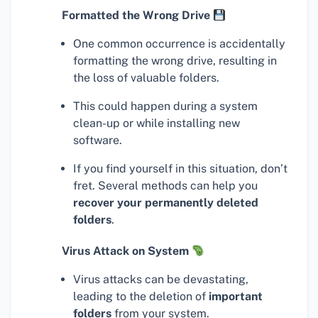
Formatted the Wrong Drive
One common occurrence is accidentally
formatting the wrong drive, resulting in
the loss of valuable folders.
This could happen during a system
clean-up or while installing new
software.
If you find yourself in this situation, don’t
fret. Several methods can help you
recover your permanently deleted
folders
.
Virus Attack on System
Virus attacks can be devastating,
leading to the deletion of
important
folders
from your system.