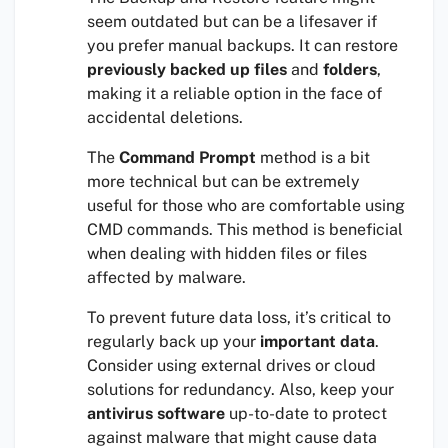
seem outdated but can be a lifesaver if
you prefer manual backups. It can restore
previously backed up files
and
folders
,
making it a reliable option in the face of
accidental deletions.
The
Command Prompt
method is a bit
more technical but can be extremely
useful for those who are comfortable using
CMD commands. This method is beneficial
when dealing with hidden files or files
affected by malware.
To prevent future data loss, it’s critical to
regularly back up your
important data
.
Consider using external drives or cloud
solutions for redundancy. Also, keep your
antivirus software
up-to-date to protect
against malware that might cause data