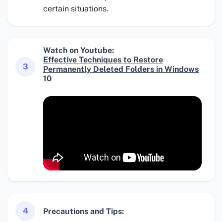
certain situations.
Watch on Youtube:
Effective Techniques to Restore
3
Permanently Deleted Folders in Windows
10
4
Precautions and Tips: