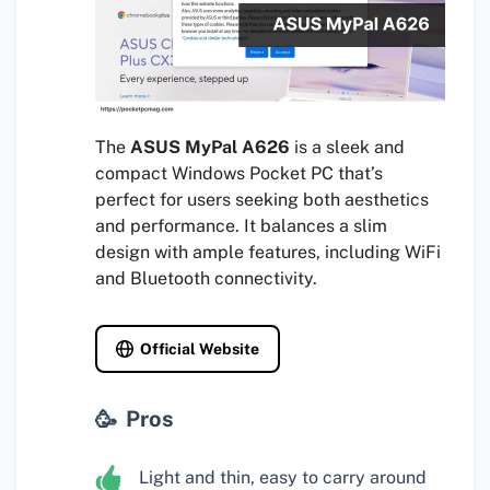
The
ASUS MyPal A626
is a sleek and
compact Windows Pocket PC that’s
perfect for users seeking both aesthetics
and performance. It balances a slim
design with ample features, including WiFi
and Bluetooth connectivity.
Official Website
Pros
Light and thin, easy to carry around