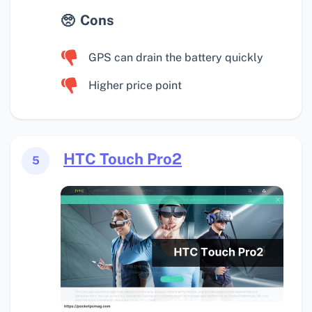
Cons
GPS can drain the battery quickly
Higher price point
HTC Touch Pro2
5