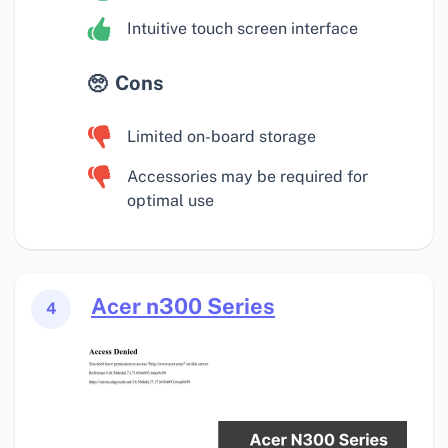
Intuitive touch screen interface
Cons
Limited on-board storage
Accessories may be required for
optimal use
Acer n300 Series
4