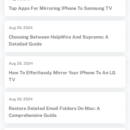
Top Apps For Mirroring IPhone To Samsung TV
Aug 29, 2024
Choosing Between HelpWire And Supremo: A
Detailed Guide
Aug 28, 2024
How To Effortlessly Mirror Your IPhone To An LG
TV
Aug 26, 2024
Restore Deleted Email Folders On Mac: A
Comprehensive Guide