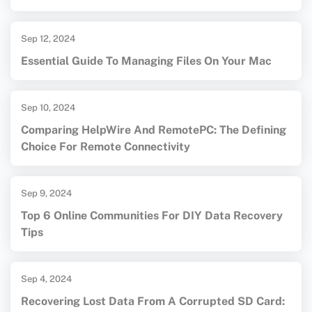
Sep 12, 2024
Essential Guide To Managing Files On Your Mac
Sep 10, 2024
Comparing HelpWire And RemotePC: The Defining
Choice For Remote Connectivity
Sep 9, 2024
Top 6 Online Communities For DIY Data Recovery
Tips
Sep 4, 2024
Recovering Lost Data From A Corrupted SD Card: