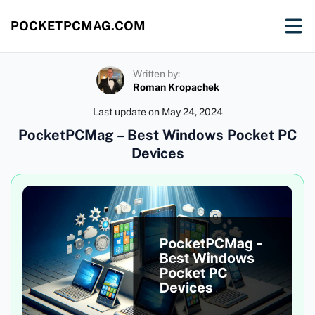
POCKETPCMAG.COM
Written by:
Roman Kropachek
Last update on
May 24, 2024
PocketPCMag – Best Windows Pocket PC
Devices