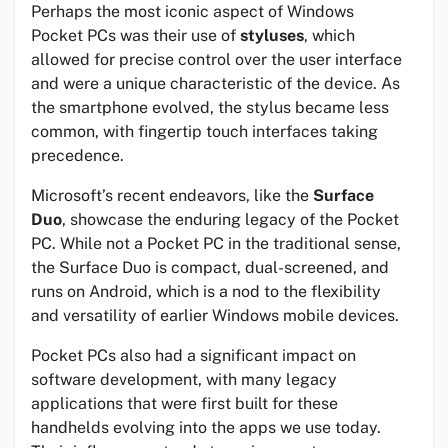
Perhaps the most iconic aspect of Windows
Pocket PCs was their use of
styluses
, which
allowed for precise control over the user interface
and were a unique characteristic of the device. As
the smartphone evolved, the stylus became less
common, with fingertip touch interfaces taking
precedence.
Microsoft’s recent endeavors, like the
Surface
Duo
, showcase the enduring legacy of the Pocket
PC. While not a Pocket PC in the traditional sense,
the Surface Duo is compact, dual-screened, and
runs on Android, which is a nod to the flexibility
and versatility of earlier Windows mobile devices.
Pocket PCs also had a significant impact on
software development, with many legacy
applications that were first built for these
handhelds evolving into the apps we use today.