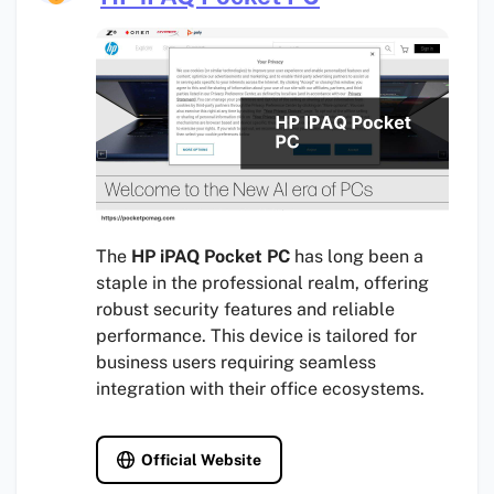
The
HP iPAQ Pocket PC
has long been a
staple in the professional realm, offering
robust security features and reliable
performance. This device is tailored for
business users requiring seamless
integration with their office ecosystems.
Official Website