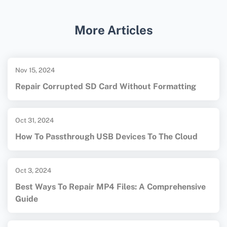
support development for
Windows Pocket PC
.
Enthusiasts often use these legacy tools to
More Articles
maintain or create new applications for the
platform.
Nov 15, 2024
Repair Corrupted SD Card Without Formatting
Oct 31, 2024
How To Passthrough USB Devices To The Cloud
Oct 3, 2024
Best Ways To Repair MP4 Files: A Comprehensive
Guide