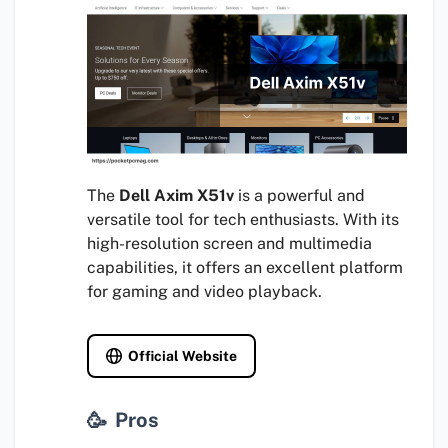
The
Dell Axim X51v
is a powerful and
versatile tool for tech enthusiasts. With its
high-resolution screen and multimedia
capabilities, it offers an excellent platform
for gaming and video playback.
Official Website
Pros