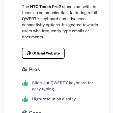
The
HTC Touch Pro2
stands out with its
focus on communication, featuring a full
QWERTY keyboard and advanced
connectivity options. It’s geared towards
users who frequently type emails or
documents.
Official Website
Pros
Slide-out QWERTY keyboard for
easy typing
High-resolution display
Cons