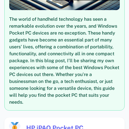
The world of handheld technology has seen a
remarkable evolution over the years, and Windows
Pocket PC devices are no exception. These handy
gadgets have become an essential part of many
users’ lives, offering a combination of portability,
functionality, and connectivity all in one compact
package. In this blog post, I’ll be sharing my own
experiences with some of the best Windows Pocket
PC devices out there. Whether you’re a
businessman on the go, a tech enthusiast, or just
someone looking for a versatile device, this guide
will help you find the pocket PC that suits your
needs.
HP iPAQ Pocket PC