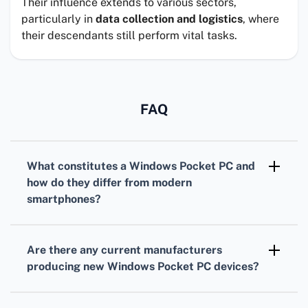
Their influence extends to various sectors,
particularly in
data collection and logistics
, where
their descendants still perform vital tasks.
FAQ
What constitutes a
Windows Pocket PC
and
how do they differ from modern
smartphones?
A
Windows Pocket PC
is a handheld computer
running Windows Mobile or a similar Windows-
Are there any
current manufacturers
based operating system. They typically offer
producing new
Windows Pocket PC
devices?
stylus input, PDA functionality, and run legacy
Most manufacturers have shifted focus from
Windows applications, unlike modern
Windows Pocket PCs to smartphones and