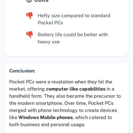
Hefty size compared to standard
Pocket PCs
Battery life could be better with
heavy use
Conclusion:
Pocket PCs were a revelation when they hit the
market, offering
computer-like capabilities
in a
handheld form. They also became the precursor to
the modern smartphone. Over time, Pocket PCs
merged with phone technology to create devices
like
Windows Mobile phones
, which catered to
both business and personal usage.