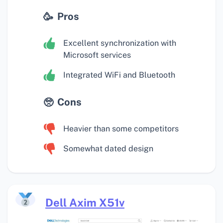
Pros
Excellent synchronization with
Microsoft services
Integrated WiFi and Bluetooth
Cons
Heavier than some competitors
Somewhat dated design
Dell Axim X51v