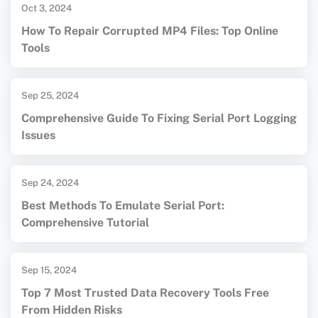
Oct 3, 2024
How To Repair Corrupted MP4 Files: Top Online
Tools
Sep 25, 2024
Comprehensive Guide To Fixing Serial Port Logging
Issues
Sep 24, 2024
Best Methods To Emulate Serial Port:
Comprehensive Tutorial
Sep 15, 2024
Top 7 Most Trusted Data Recovery Tools Free
From Hidden Risks