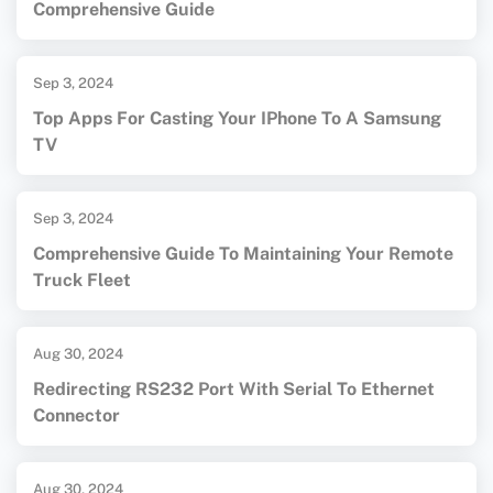
Comprehensive Guide
Sep 3, 2024
Top Apps For Casting Your IPhone To A Samsung
TV
Sep 3, 2024
Comprehensive Guide To Maintaining Your Remote
Truck Fleet
Aug 30, 2024
Redirecting RS232 Port With Serial To Ethernet
Connector
Aug 30, 2024