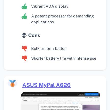
Vibrant VGA display
A potent processor for demanding
applications
Cons
Bulkier form factor
Shorter battery life with intense use
ASUS MyPal A626