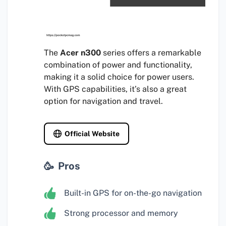
The
Acer n300
series offers a remarkable
combination of power and functionality,
making it a solid choice for power users.
With GPS capabilities, it’s also a great
option for navigation and travel.
Official Website
Pros
Built-in GPS for on-the-go navigation
Strong processor and memory