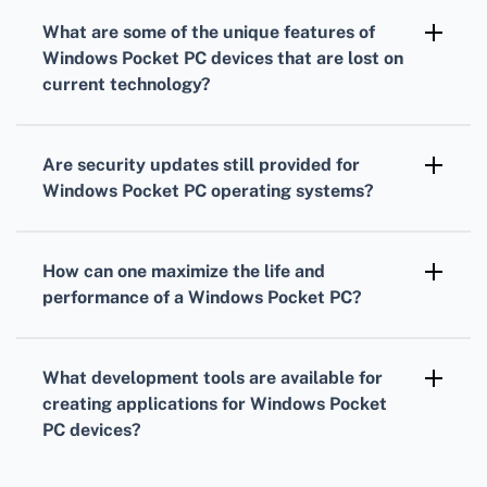
Bluetooth connections, but compatibility with
What are some of the
unique features
of
modern accessories may be limited due to
Windows Pocket PC
devices that are lost on
older Bluetooth standards and profiles used in
current technology?
these devices.
Unique features include handwriting
recognition with a stylus, replaceable
Are security updates still provided for
batteries, and the ability to run full versions of
Windows Pocket PC
operating systems?
legacy Windows applications such as Pocket
Microsoft has discontinued official support for
Office Suite.
Windows Pocket PC operating systems,
How can one maximize the
life and
meaning security updates are no longer
performance
of a
Windows Pocket PC
?
provided for these legacy devices.
To maximize performance, keep the OS and
applications up-to-date as much as possible,
What development tools are available for
minimize running background apps, and
creating applications for
Windows Pocket
regularly manage and backup your data.
PC
devices?
Older versions of Microsoft Visual Studio