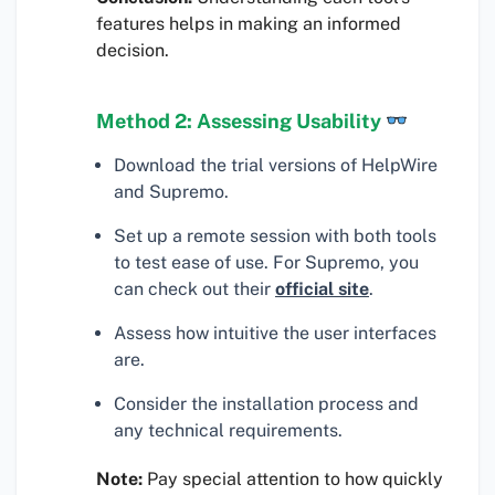
features helps in making an informed
decision.
Method 2: Assessing Usability
Download the trial versions of HelpWire
and Supremo.
Set up a remote session with both tools
to test ease of use. For Supremo, you
can check out their
official site
.
Assess how intuitive the user interfaces
are.
Consider the installation process and
any technical requirements.
Note:
Pay special attention to how quickly