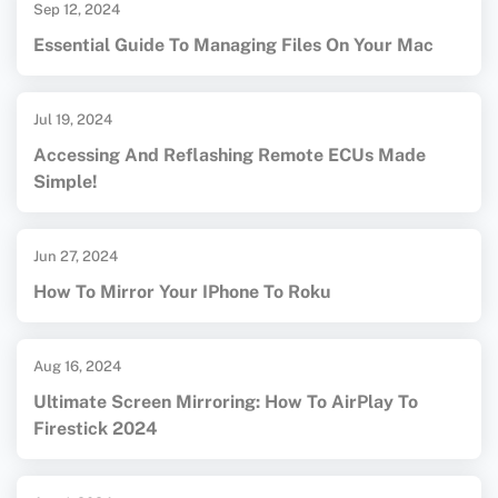
Sep 12, 2024
Essential Guide To Managing Files On Your Mac
Jul 19, 2024
Accessing And Reflashing Remote ECUs Made
Simple!
Jun 27, 2024
How To Mirror Your IPhone To Roku
Aug 16, 2024
Ultimate Screen Mirroring: How To AirPlay To
Firestick 2024