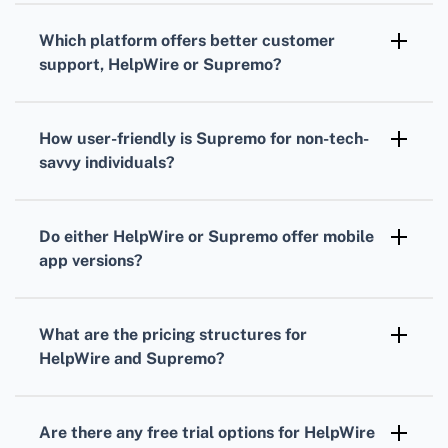
extensive operations.
capabilities, allowing seamless connections
Which platform offers better customer
with various third-party applications to
support, HelpWire or Supremo?
enhance workflow efficiency.
Both platforms provide excellent customer
support, with HelpWire known for its
How user-friendly is Supremo for non-tech-
responsive service and Supremo offering
savvy individuals?
comprehensive resources and live chat
Supremo is designed with a user-friendly
support.
interface, making it easy for non-tech-savvy
Do either HelpWire or Supremo offer mobile
individuals to navigate and operate the
app versions?
software without extensive technical
Yes, both HelpWire and Supremo offer mobile
knowledge.
app versions, providing flexibility and
What are the pricing structures for
convenience for remote access and support
HelpWire and Supremo?
via smartphones and tablets.
HelpWire and Supremo have tiered pricing
structures, allowing customers to choose
Are there any free trial options for HelpWire
plans based on their specific needs and