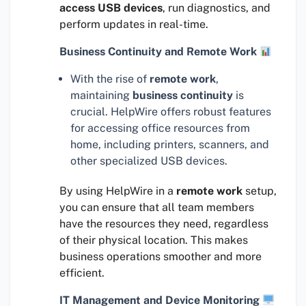
access USB devices
, run diagnostics, and
perform updates in real-time.
Business Continuity and Remote Work
With the rise of
remote work
,
maintaining
business continuity
is
crucial. HelpWire offers robust features
for accessing office resources from
home, including printers, scanners, and
other specialized USB devices.
By using HelpWire in a
remote work
setup,
you can ensure that all team members
have the resources they need, regardless
of their physical location. This makes
business operations smoother and more
efficient.
IT Management and Device Monitoring