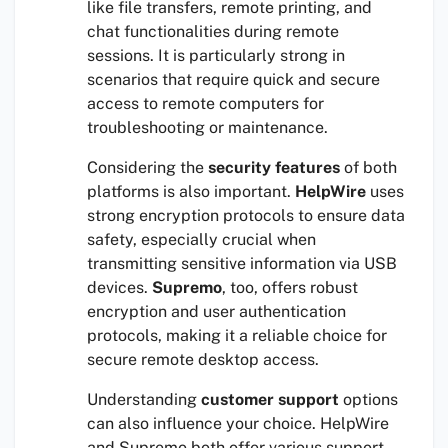
like file transfers, remote printing, and
chat functionalities during remote
sessions. It is particularly strong in
scenarios that require quick and secure
access to remote computers for
troubleshooting or maintenance.
Considering the
security features
of both
platforms is also important.
HelpWire
uses
strong encryption protocols to ensure data
safety, especially crucial when
transmitting sensitive information via USB
devices.
Supremo
, too, offers robust
encryption and user authentication
protocols, making it a reliable choice for
secure remote desktop access.
Understanding
customer support
options
can also influence your choice. HelpWire
and Supremo both offer various support