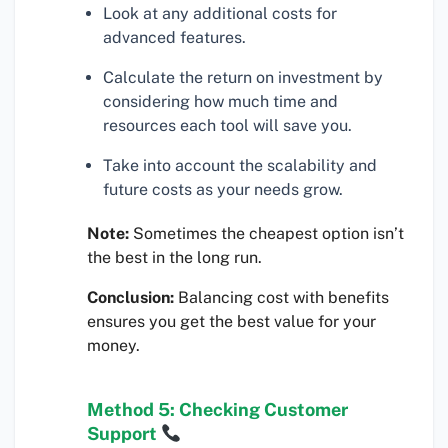
Look at any additional costs for
advanced features.
Calculate the return on investment by
considering how much time and
resources each tool will save you.
Take into account the scalability and
future costs as your needs grow.
Note:
Sometimes the cheapest option isn’t
the best in the long run.
Conclusion:
Balancing cost with benefits
ensures you get the best value for your
money.
Method 5: Checking Customer
Support