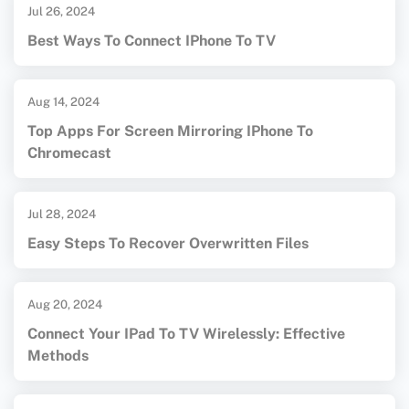
Jul 26, 2024
Best Ways To Connect IPhone To TV
Aug 14, 2024
Top Apps For Screen Mirroring IPhone To
Chromecast
Jul 28, 2024
Easy Steps To Recover Overwritten Files
Aug 20, 2024
Connect Your IPad To TV Wirelessly: Effective
Methods