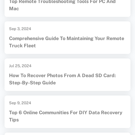
Top Remote Troubleshooting Tools For PC And
Mac
Sep 3, 2024
Comprehensive Guide To Maintaining Your Remote
Truck Fleet
Jul 25, 2024
How To Recover Photos From A Dead SD Card:
Step-By-Step Guide
Sep 9, 2024
Top 6 Online Communities For DIY Data Recovery
Tips