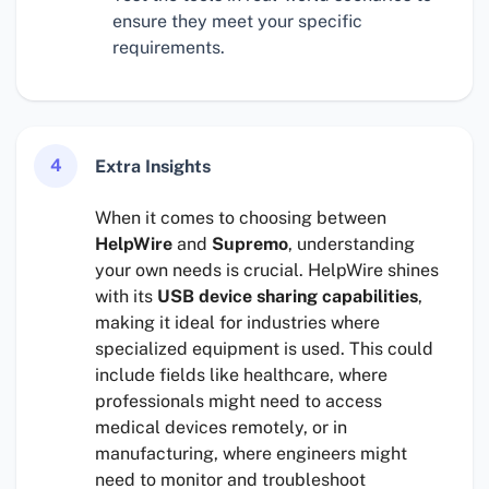
ensure they meet your specific
requirements.
4
Extra Insights
When it comes to choosing between
HelpWire
and
Supremo
, understanding
your own needs is crucial. HelpWire shines
with its
USB device sharing capabilities
,
making it ideal for industries where
specialized equipment is used. This could
include fields like healthcare, where
professionals might need to access
medical devices remotely, or in
manufacturing, where engineers might
need to monitor and troubleshoot