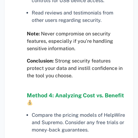
controls for USB device access.
Read reviews and testimonials from
other users regarding security.
Note:
Never compromise on security
features, especially if you’re handling
sensitive information.
Conclusion:
Strong security features
protect your data and instill confidence in
the tool you choose.
Method 4: Analyzing Cost vs. Benefit
Compare the pricing models of HelpWire
and Supremo. Consider any free trials or
money-back guarantees.