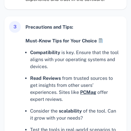
3
Precautions and Tips:
Must-Know Tips for Your Choice
Compatibility
is key. Ensure that the tool
aligns with your operating systems and
devices.
Read Reviews
from trusted sources to
get insights from other users’
experiences. Sites like
PCMag
offer
expert reviews.
Consider the
scalability
of the tool. Can
it grow with your needs?
Test the tools in real-world scenarios to