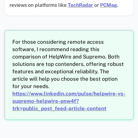
reviews on platforms like
TechRadar
or
PCMag
.
For those considering remote access
software, I recommend reading this
comparison of HelpWire and Supremo. Both
solutions are top contenders, offering robust
features and exceptional reliability. The
article will help you choose the best option
for your needs.
https://www.linkedin.com/pulse/helpwire-vs-
supremo-helpwire-pnw4f?
trk=public_post_feed-article-content