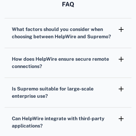
FAQ
What factors should you consider when
choosing between HelpWire and Supremo?
Evaluate their features, usability, pricing, and
customer support. Also, consider network
How does HelpWire ensure secure remote
compatibility, security measures, and
connections?
integration capabilities with your existing
HelpWire uses end-to-end encryption and
systems.
authentication mechanisms to protect data
Is Supremo suitable for large-scale
during remote sessions, ensuring user privacy
enterprise use?
and data integrity.
Supremo caters to both small businesses and
large enterprises with scalable features,
Can HelpWire integrate with third-party
including user access control and
applications?
comprehensive reporting tools to manage
Yes, HelpWire offers robust integration