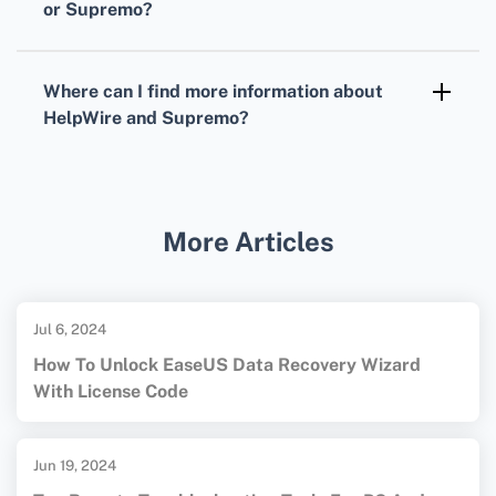
or Supremo?
budget. Detailed plans can be found on their
Yes, both HelpWire and Supremo offer free
respective websites.
trial periods, enabling users to test the
Where can I find more information about
platforms and evaluate their suitability before
HelpWire and Supremo?
committing to a subscription plan.
For more information, visit their official sites:
HelpWire
and
Supremo
. These sites provide
comprehensive details on features, pricing,
More Articles
and support.
Jul 6, 2024
How To Unlock EaseUS Data Recovery Wizard
With License Code
Jun 19, 2024