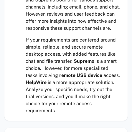
channels, including email, phone, and chat.
However, reviews and user feedback can
offer more insights into how effective and
responsive these support channels are.
If your requirements are centered around
simple, reliable, and secure remote
desktop access, with added features like
chat and file transfer,
Supremo
is a smart
choice. However, for more specialized
tasks involving
remote USB device
access,
HelpWire
is a more appropriate solution.
Analyze your specific needs, try out the
trial versions, and you’ll make the right
choice for your remote access
requirements.