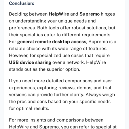
Conclusion:
Deciding between
HelpWire
and
Supremo
hinges
on understanding your unique needs and
preferences. Both tools offer robust solutions, but
their specialties cater to different requirements.
For
general remote desktop access
, Supremo is a
reliable choice with its wide range of features.
However, for specialized use cases that require
USB device sharing
over a network, HelpWire
stands out as the superior option.
If you need more detailed comparisons and user
experiences, exploring reviews, demos, and trial
versions can provide further clarity. Always weigh
the pros and cons based on your specific needs
for optimal results.
For more insights and comparisons between
HelpWire and Supremo, you can refer to specialist