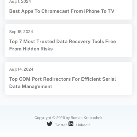
Aug 1, 2024
Best Apps To Chromecast From IPhone To TV
Sep 15, 2024
Top 7 Most Trusted Data Recovery Tools Free
From Hidden Risks
Aug 14, 2024
Top COM Port Redirectors For Efficient Serial
Data Management
Copyright © 2026 by Roman Kropachek
Twitter
LinkedIn