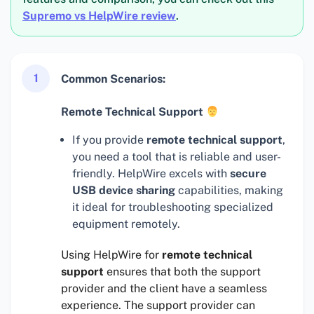
Supremo vs HelpWire review
.
1
Common Scenarios:
Remote Technical Support
If you provide
remote technical support
,
you need a tool that is reliable and user-
friendly. HelpWire excels with
secure
USB device sharing
capabilities, making
it ideal for troubleshooting specialized
equipment remotely.
Using HelpWire for
remote technical
support
ensures that both the support
provider and the client have a seamless
experience. The support provider can