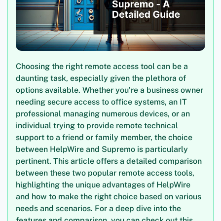
Choosing the right remote access tool can be a
daunting task, especially given the plethora of
options available. Whether you’re a business owner
needing secure access to office systems, an IT
professional managing numerous devices, or an
individual trying to provide remote technical
support to a friend or family member, the choice
between HelpWire and Supremo is particularly
pertinent. This article offers a detailed comparison
between these two popular remote access tools,
highlighting the unique advantages of HelpWire
and how to make the right choice based on various
needs and scenarios. For a deep dive into the
features and comparison, you can check out this