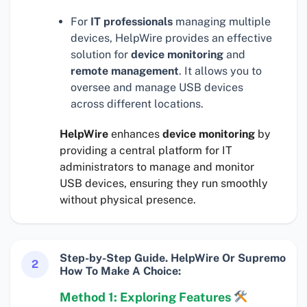
For
IT professionals
managing multiple
devices, HelpWire provides an effective
solution for
device monitoring
and
remote management
. It allows you to
oversee and manage USB devices
across different locations.
HelpWire
enhances
device monitoring
by
providing a central platform for IT
administrators to manage and monitor
USB devices, ensuring they run smoothly
without physical presence.
Step-by-Step Guide. HelpWire Or Supremo
2
How To Make A Choice:
Method 1: Exploring Features