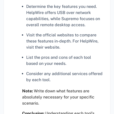
Determine the key features you need.
HelpWire offers USB over network
capabilities, while Supremo focuses on
overall remote desktop access.
Visit the official websites to compare
these features in-depth. For HelpWire,
visit their website.
List the pros and cons of each tool
based on your needs.
Consider any additional services offered
by each tool.
Note:
Write down what features are
absolutely necessary for your specific
scenario.
Conclusion:
Understanding each tool’s