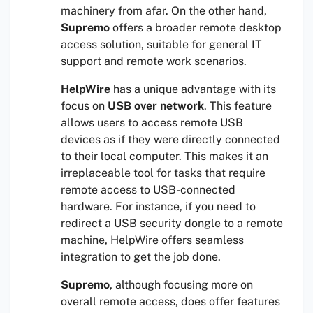
machinery from afar. On the other hand,
Supremo
offers a broader remote desktop
access solution, suitable for general IT
support and remote work scenarios.
HelpWire
has a unique advantage with its
focus on
USB over network
. This feature
allows users to access remote USB
devices as if they were directly connected
to their local computer. This makes it an
irreplaceable tool for tasks that require
remote access to USB-connected
hardware. For instance, if you need to
redirect a USB security dongle to a remote
machine, HelpWire offers seamless
integration to get the job done.
Supremo
, although focusing more on
overall remote access, does offer features