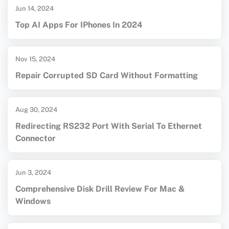
Jun 14, 2024
Top AI Apps For IPhones In 2024
Nov 15, 2024
Repair Corrupted SD Card Without Formatting
Aug 30, 2024
Redirecting RS232 Port With Serial To Ethernet
Connector
Jun 3, 2024
Comprehensive Disk Drill Review For Mac &
Windows