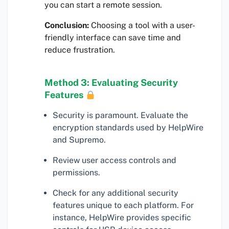
you can start a remote session.
Conclusion:
Choosing a tool with a user-
friendly interface can save time and
reduce frustration.
Method 3: Evaluating Security
Features
Security is paramount. Evaluate the
encryption standards used by HelpWire
and Supremo.
Review user access controls and
permissions.
Check for any additional security
features unique to each platform. For
instance, HelpWire provides specific