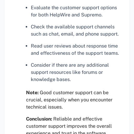
Evaluate the customer support options
for both HelpWire and Supremo.
Check the available support channels
such as chat, email, and phone support.
Read user reviews about response time
and effectiveness of the support teams.
Consider if there are any additional
support resources like forums or
knowledge bases.
Note:
Good customer support can be
crucial, especially when you encounter
technical issues.
Conclusion:
Reliable and effective
customer support improves the overall
experience and trust in the software.