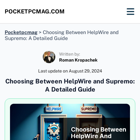
POCKETPCMAG.COM
Pocketpcmag
>
Choosing Between HelpWire and
Supremo: A Detailed Guide
Written by:
Roman Kropachek
Last update on
August 29, 2024
Choosing Between HelpWire and Supremo:
A Detailed Guide