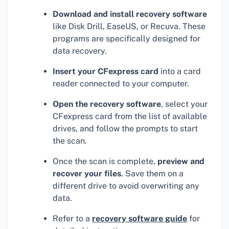
Download and install recovery software
like Disk Drill, EaseUS, or Recuva. These
programs are specifically designed for
data recovery.
Insert your CFexpress card
into a card
reader connected to your computer.
Open the recovery software
, select your
CFexpress card from the list of available
drives, and follow the prompts to start
the scan.
Once the scan is complete,
preview and
recover your files
. Save them on a
different drive to avoid overwriting any
data.
Refer to a
recovery software guide
for