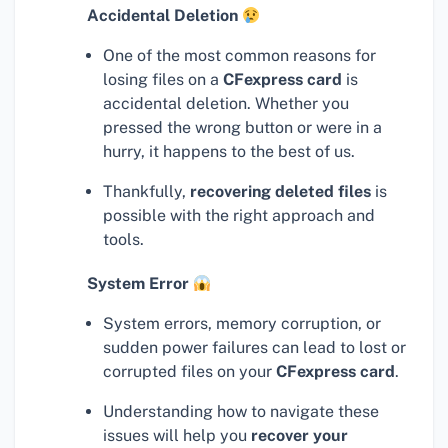
Accidental Deletion
One of the most common reasons for
losing files on a
CFexpress card
is
accidental deletion. Whether you
pressed the wrong button or were in a
hurry, it happens to the best of us.
Thankfully,
recovering deleted files
is
possible with the right approach and
tools.
System Error
System errors, memory corruption, or
sudden power failures can lead to lost or
corrupted files on your
CFexpress card
.
Understanding how to navigate these
issues will help you
recover your