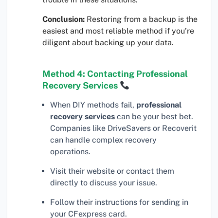
Conclusion:
Restoring from a backup is the
easiest and most reliable method if you’re
diligent about backing up your data.
Method 4: Contacting Professional
Recovery Services
When DIY methods fail,
professional
recovery services
can be your best bet.
Companies like DriveSavers or Recoverit
can handle complex recovery
operations.
Visit their website or contact them
directly to discuss your issue.
Follow their instructions for sending in
your CFexpress card.