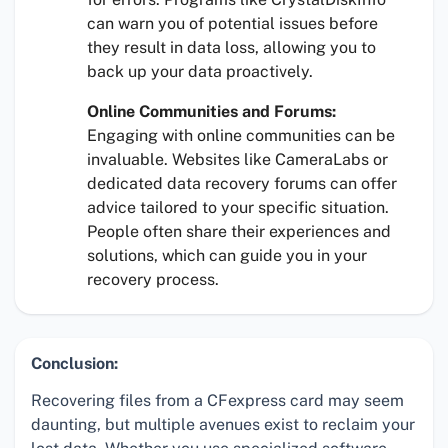
can warn you of potential issues before
they result in data loss, allowing you to
back up your data proactively.
Online Communities and Forums:
Engaging with online communities can be
invaluable. Websites like CameraLabs or
dedicated data recovery forums can offer
advice tailored to your specific situation.
People often share their experiences and
solutions, which can guide you in your
recovery process.
Conclusion:
Recovering files from a CFexpress card may seem
daunting, but multiple avenues exist to reclaim your