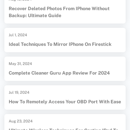
Recover Deleted Photos From IPhone Without
Backup: Ultimate Guide
Jul 1, 2024
Ideal Techniques To Mirror IPhone On Firestick
May 31, 2024
Complete Cleaner Guru App Review For 2024
Jul 19, 2024
How To Remotely Access Your OBD Port With Ease
Aug 23, 2024