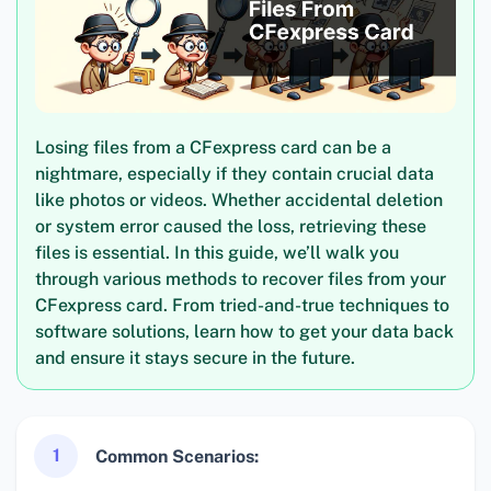
Losing files from a CFexpress card can be a
nightmare, especially if they contain crucial data
like photos or videos. Whether accidental deletion
or system error caused the loss, retrieving these
files is essential. In this guide, we’ll walk you
through various methods to recover files from your
CFexpress card. From tried-and-true techniques to
software solutions, learn how to get your data back
and ensure it stays secure in the future.
1
Common Scenarios: