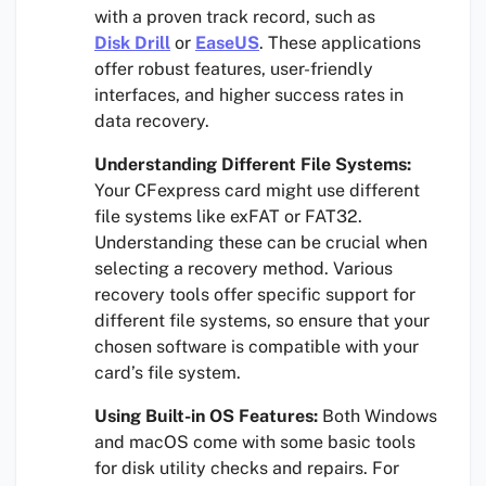
with a proven track record, such as
Disk Drill
or
EaseUS
. These applications
offer robust features, user-friendly
interfaces, and higher success rates in
data recovery.
Understanding Different File Systems:
Your CFexpress card might use different
file systems like exFAT or FAT32.
Understanding these can be crucial when
selecting a recovery method. Various
recovery tools offer specific support for
different file systems, so ensure that your
chosen software is compatible with your
card’s file system.
Using Built-in OS Features:
Both Windows
and macOS come with some basic tools
for disk utility checks and repairs. For