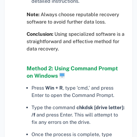
detailed instructions.
Note:
Always choose reputable recovery
software to avoid further data loss.
Conclusion:
Using specialized software is a
straightforward and effective method for
data recovery.
Method 2: Using Command Prompt
on Windows
Press
Win + R
, type ‘cmd,’ and press
Enter to open the Command Prompt.
Type the command
chkdsk [drive letter]:
/f
and press Enter. This will attempt to
fix any errors on the drive.
Once the process is complete, type