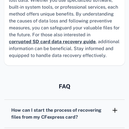
lost data. Whether you use specialized software,
built-in system tools, or professional services, each
method offers unique benefits. By understanding
the causes of data loss and following preventive
measures, you can safeguard your valuable files for
the future. For those also interested in
corrupted SD card data recovery guide
, additional
information can be beneficial. Stay informed and
equipped to handle data recovery effectively.
FAQ
How can I start the process of recovering
files from my CFexpress card?
First, stop using the CFexpress card to avoid