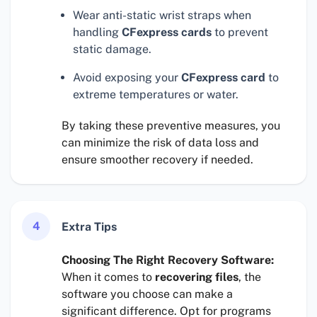
Wear anti-static wrist straps when
handling
CFexpress cards
to prevent
static damage.
Avoid exposing your
CFexpress card
to
extreme temperatures or water.
By taking these preventive measures, you
can minimize the risk of data loss and
ensure smoother recovery if needed.
4
Extra Tips
Choosing The Right Recovery Software:
When it comes to
recovering files
, the
software you choose can make a
significant difference. Opt for programs