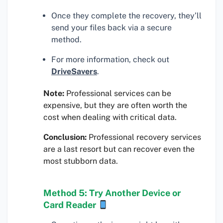
Once they complete the recovery, they’ll
send your files back via a secure
method.
For more information, check out
DriveSavers
.
Note:
Professional services can be
expensive, but they are often worth the
cost when dealing with critical data.
Conclusion:
Professional recovery services
are a last resort but can recover even the
most stubborn data.
Method 5: Try Another Device or
Card Reader