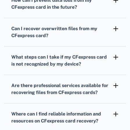
How can I prevent data loss from my
software to attempt file retrieval.
CFexpress card in the future?
Regularly back up your data to different
storage devices and avoid removing the card
Can I recover overwritten files from my
while files are being transferred.
CFexpress card?
Overwritten files are difficult to recover.
Immediate use of recovery software upon
What steps can I take if my CFexpress card
accidental deletion increases the chances of
is not recognized by my device?
success before overwriting occurs.
Try using a different card reader or device. If
still unrecognized, attempt file recovery using
Are there professional services available for
software that can detect and work with
recovering files from CFexpress cards?
unrecognized storage devices.
Yes, services specializing in data recovery,
such as DriveSavers or TechFusion, can assist
Where can I find reliable information and
with complex cases involving CFexpress
resources on CFexpress card recovery?
cards.
Visit websites like
Recuva
and
EaseUS
for