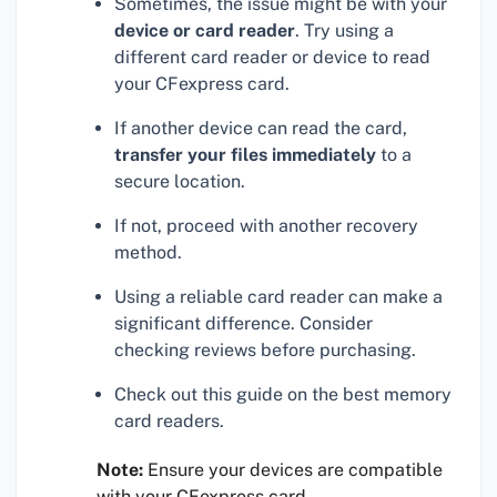
Sometimes, the issue might be with your
device or card reader
. Try using a
different card reader or device to read
your CFexpress card.
If another device can read the card,
transfer your files immediately
to a
secure location.
If not, proceed with another recovery
method.
Using a reliable card reader can make a
significant difference. Consider
checking reviews before purchasing.
Check out this guide on the best memory
card readers.
Note:
Ensure your devices are compatible
with your CFexpress card.