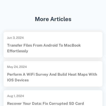
software options and guides on file recovery.
More Articles
Jun 3, 2024
Transfer Files From Android To MacBook
Effortlessly
May 24, 2024
Perform A WiFi Survey And Build Heat Maps With
IOS Devices
Aug 1, 2024
Recover Your Data: Fix Corrupted SD Card