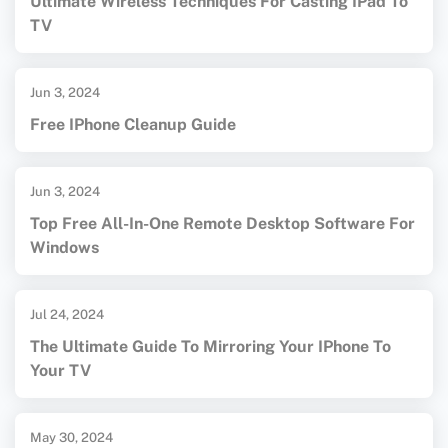
Ultimate Wireless Techniques For Casting IPad To
TV
Jun 3, 2024
Free IPhone Cleanup Guide
Jun 3, 2024
Top Free All-In-One Remote Desktop Software For
Windows
Jul 24, 2024
The Ultimate Guide To Mirroring Your IPhone To
Your TV
May 30, 2024