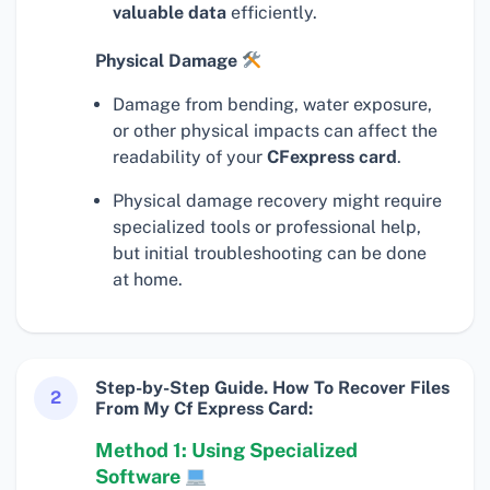
valuable data
efficiently.
Physical Damage
Damage from bending, water exposure,
or other physical impacts can affect the
readability of your
CFexpress card
.
Physical damage recovery might require
specialized tools or professional help,
but initial troubleshooting can be done
at home.
Step-by-Step Guide. How To Recover Files
2
From My Cf Express Card:
Method 1: Using Specialized
Software