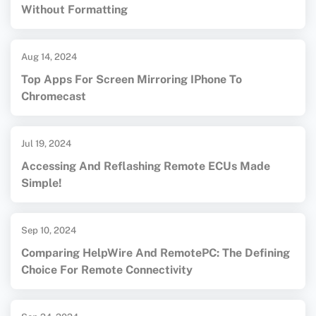
Without Formatting
Aug 14, 2024
Top Apps For Screen Mirroring IPhone To
Chromecast
Jul 19, 2024
Accessing And Reflashing Remote ECUs Made
Simple!
Sep 10, 2024
Comparing HelpWire And RemotePC: The Defining
Choice For Remote Connectivity