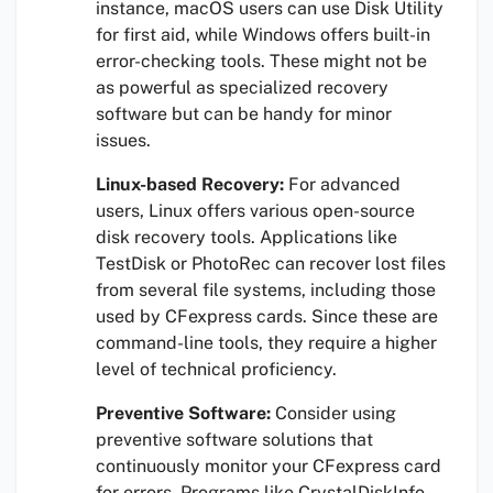
instance, macOS users can use Disk Utility
for first aid, while Windows offers built-in
error-checking tools. These might not be
as powerful as specialized recovery
software but can be handy for minor
issues.
Linux-based Recovery:
For advanced
users, Linux offers various open-source
disk recovery tools. Applications like
TestDisk or PhotoRec can recover lost files
from several file systems, including those
used by CFexpress cards. Since these are
command-line tools, they require a higher
level of technical proficiency.
Preventive Software:
Consider using
preventive software solutions that
continuously monitor your CFexpress card
for errors. Programs like CrystalDiskInfo