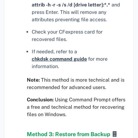
attrib -h -r -s /s /d [drive letter]:*.*
and
press Enter. This will remove any
attributes preventing file access.
Check your CFexpress card for
recovered files.
If needed, refer to a
chkdsk command guide
for more
information.
Note:
This method is more technical and is
recommended for advanced users.
Conclusion:
Using Command Prompt offers
a free and technical method for recovering
files on Windows.
Method 3: Restore from Backup