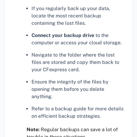
If you regularly back up your data,
locate the most recent backup
containing the lost files.
Connect your backup drive
to the
computer or access your cloud storage.
Navigate to the folder where the lost
files are stored and copy them back to
your CFexpress card.
Ensure the integrity of the files by
opening them before you delete
anything.
Refer to a backup guide for more details
on efficient backup strategies.
Note:
Regular backups can save a lot of
trouble in these situations.