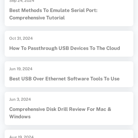
Sep 24, 2024
Best Methods To Emulate Serial Port:
Comprehensive Tutorial
Oct 31, 2024
How To Passthrough USB Devices To The Cloud
Jun 19, 2024
Best USB Over Ethernet Software Tools To Use
Jun 3, 2024
Comprehensive Disk Drill Review For Mac &
Windows
Aug 19, 2024