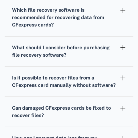
overwriting data. Use reliable file recovery
Which file recovery software is
software designed for CFexpress cards to
recommended for recovering data from
scan and recover lost files.
CFexpress cards?
Popular options include Disk Drill, Recuva, and
EaseUS Data Recovery Wizard. They are user-
What should I consider before purchasing
friendly and support CFexpress cards.
file recovery software?
Ensure the software supports CFexpress
cards, offers a free trial to preview files, and
Is it possible to recover files from a
has a good reputation for successful recovery
CFexpress card manually without software?
rates.
Manual recovery can be complex and less
effective. Using professional software or
Can damaged CFexpress cards be fixed to
consulting recovery services is generally
recover files?
recommended for better results.
Physical damage may require professional
repair first. After repair, use recovery