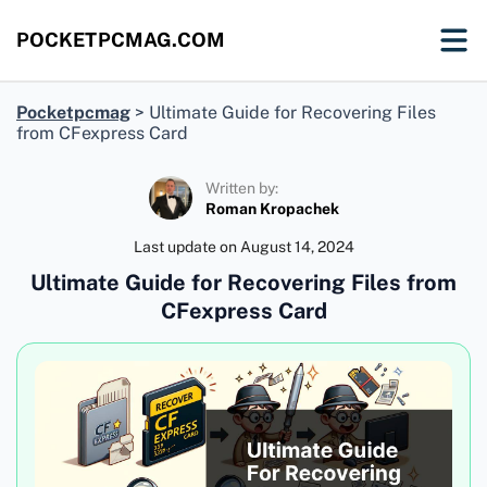
POCKETPCMAG.COM
Pocketpcmag
>
Ultimate Guide for Recovering Files
from CFexpress Card
Written by:
Roman Kropachek
Last update on
August 14, 2024
Ultimate Guide for Recovering Files from
CFexpress Card