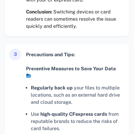
Conclusion:
Switching devices or card
readers can sometimes resolve the issue
quickly and efficiently.
3
Precautions and Tips:
Preventive Measures to Save Your Data
Regularly back up
your files to multiple
locations, such as an external hard drive
and cloud storage.
Use
high-quality CFexpress cards
from
reputable brands to reduce the risks of
card failures.