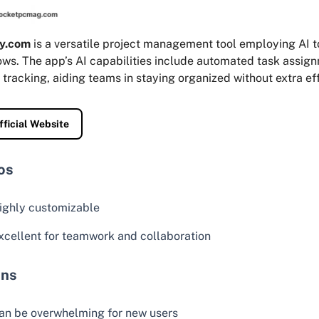
y.com
is a versatile project management tool employing AI t
ows. The app’s AI capabilities include automated task assig
 tracking, aiding teams in staying organized without extra eff
fficial Website
os
ighly customizable
xcellent for teamwork and collaboration
ns
an be overwhelming for new users