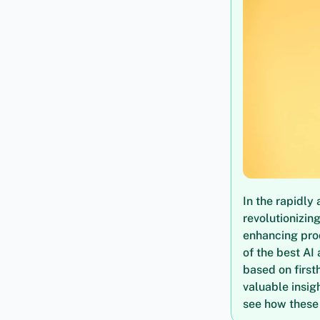
In the rapidl
revolutionizin
enhancing prod
of the best AI
based on first
valuable insigh
see how these