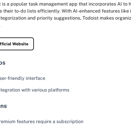
t
is a popular task management app that incorporates AI to h
their to-do lists efficiently. With AI-enhanced features like 
tegorization and priority suggestions, Todoist makes organiz
.
fficial Website
os
ser-friendly interface
ntegration with various platforms
ns
remium features require a subscription