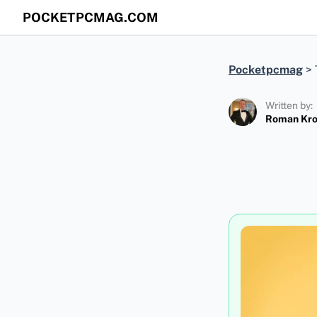
POCKETPCMAG.COM
Pocketpcmag
>
Written by:
Roman Kr