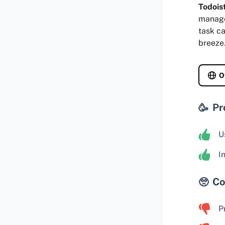
Todois
manage 
task ca
breeze
O
Pr
U
I
Co
P