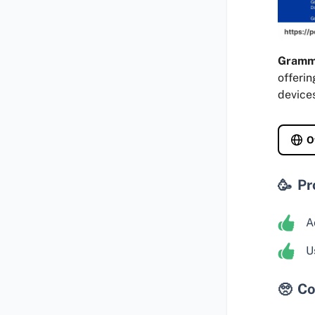
Gramm
offerin
device
O
Pr
A
U
Co