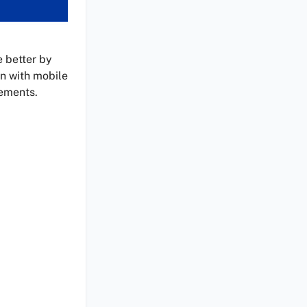
e better by
on with mobile
vements.