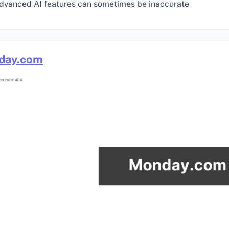
dvanced AI features can sometimes be inaccurate
day.com