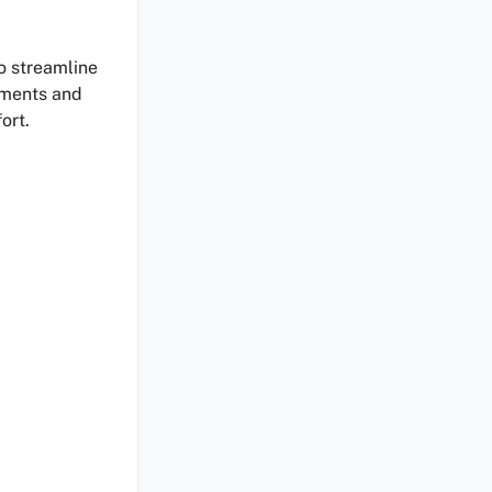
o streamline
nments and
ort.