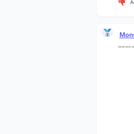
A
Mon