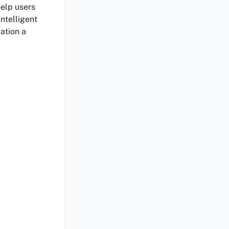
elp users
intelligent
ation a