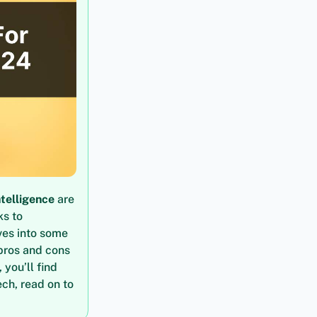
intelligence
are
ks to
ves into some
 pros and cons
 you’ll find
ech, read on to