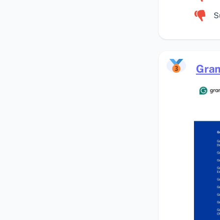
S
Gra