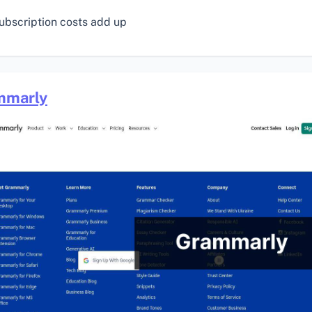
ubscription costs add up
mmarly