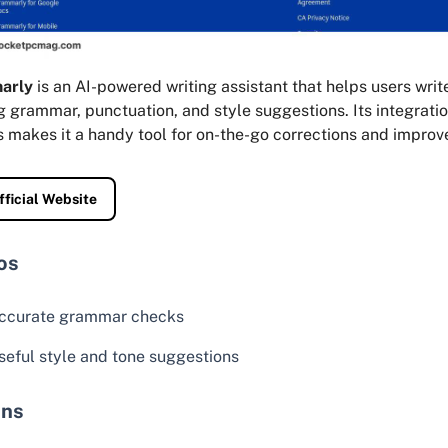
arly
is an AI-powered writing assistant that helps users writ
g grammar, punctuation, and style suggestions. Its integrati
s makes it a handy tool for on-the-go corrections and impro
fficial Website
os
ccurate grammar checks
seful style and tone suggestions
ns