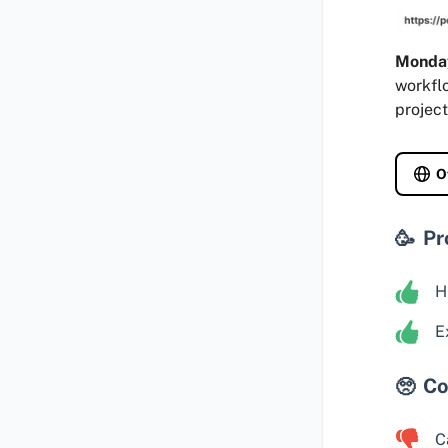
Monda
workfl
project
O
Pr
H
E
Co
C