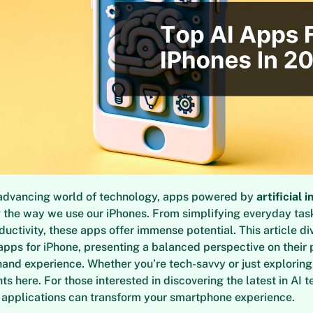
y advancing world of technology, apps powered by
artificial 
g the way we use our iPhones. From simplifying everyday tas
uctivity, these apps offer immense potential. This article di
 apps for iPhone, presenting a balanced perspective on their
hand experience. Whether you’re tech-savvy or just exploring,
ts here. For those interested in discovering the latest in AI t
 applications can transform your smartphone experience.