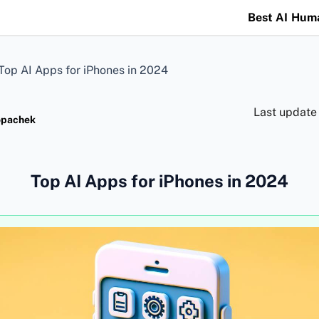
Best AI Hum
Top AI Apps for iPhones in 2024
Last update
opachek
Top AI Apps for iPhones in 2024