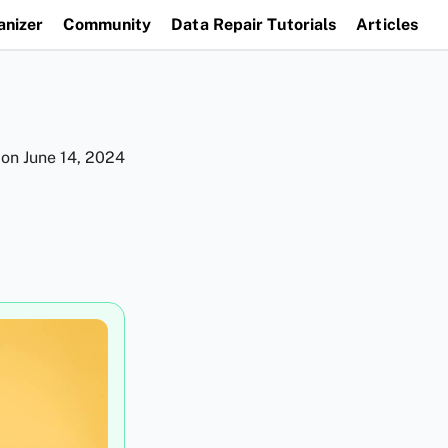
anizer
Community
Data Repair Tutorials
Articles
 on
June 14, 2024