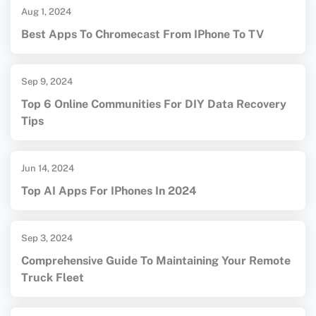
Aug 1, 2024
Best Apps To Chromecast From IPhone To TV
Sep 9, 2024
Top 6 Online Communities For DIY Data Recovery
Tips
Jun 14, 2024
Top AI Apps For IPhones In 2024
Sep 3, 2024
Comprehensive Guide To Maintaining Your Remote
Truck Fleet