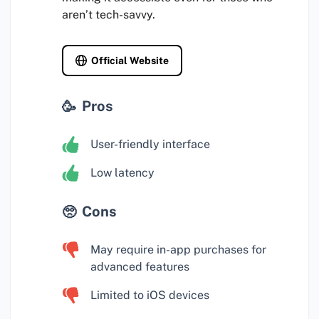
aren’t tech-savvy.
Official Website
Pros
User-friendly interface
Low latency
Cons
May require in-app purchases for
advanced features
Limited to iOS devices