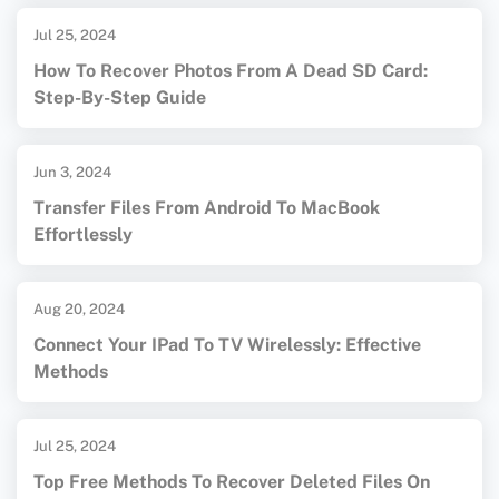
Jul 25, 2024
How To Recover Photos From A Dead SD Card:
Step-By-Step Guide
Jun 3, 2024
Transfer Files From Android To MacBook
Effortlessly
Aug 20, 2024
Connect Your IPad To TV Wirelessly: Effective
Methods
Jul 25, 2024
Top Free Methods To Recover Deleted Files On