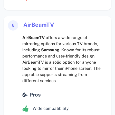
AirBeamTV
6
AirBeamTV
offers a wide range of
mirroring options for various TV brands,
including
Samsung
. Known for its robust
performance and user-friendly design,
AirBeamTV is a solid option for anyone
looking to mirror their iPhone screen. The
app also supports streaming from
different services.
Pros
Wide compatibility