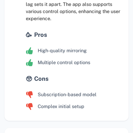
lag sets it apart. The app also supports
various control options, enhancing the user
experience.
Pros
High-quality mirroring
Multiple control options
Cons
Subscription-based model
Complex initial setup