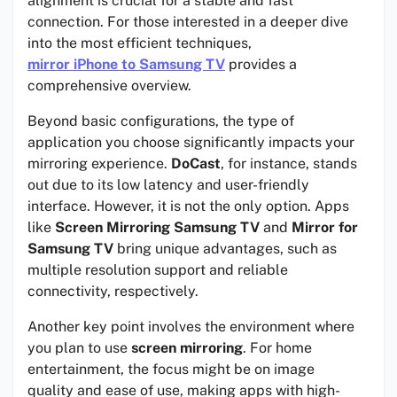
alignment is crucial for a stable and fast
connection. For those interested in a deeper dive
into the most efficient techniques,
mirror iPhone to Samsung TV
provides a
comprehensive overview.
Beyond basic configurations, the type of
application you choose significantly impacts your
mirroring experience.
DoCast
, for instance, stands
out due to its low latency and user-friendly
interface. However, it is not the only option. Apps
like
Screen Mirroring Samsung TV
and
Mirror for
Samsung TV
bring unique advantages, such as
multiple resolution support and reliable
connectivity, respectively.
Another key point involves the environment where
you plan to use
screen mirroring
. For home
entertainment, the focus might be on image
quality and ease of use, making apps with high-