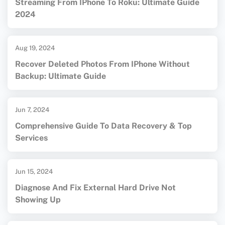
Streaming From IPhone To Roku: Ultimate Guide
2024
Aug 19, 2024
Recover Deleted Photos From IPhone Without
Backup: Ultimate Guide
Jun 7, 2024
Comprehensive Guide To Data Recovery & Top
Services
Jun 15, 2024
Diagnose And Fix External Hard Drive Not
Showing Up