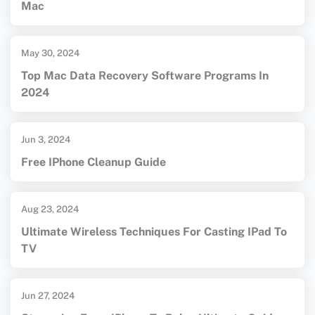
Mac
May 30, 2024
Top Mac Data Recovery Software Programs In
2024
Jun 3, 2024
Free IPhone Cleanup Guide
Aug 23, 2024
Ultimate Wireless Techniques For Casting IPad To
TV
Jun 27, 2024