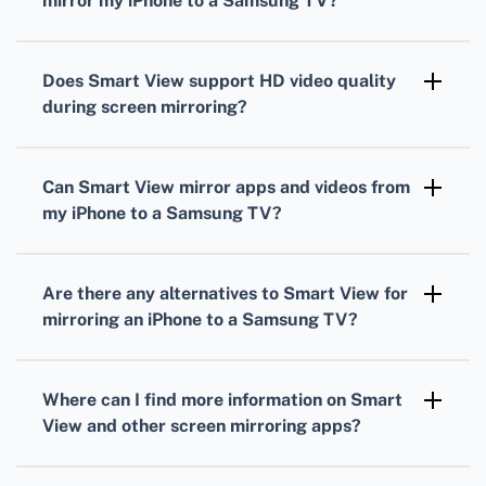
mirror my iPhone to a Samsung TV?
To set up Smart View, ensure both devices are
on the same WiFi network, open Smart View,
Does Smart View support HD video quality
select your Samsung TV, and start mirroring.
during screen mirroring?
Smart View supports HD video quality,
providing a crisp and clear mirrored display
Can Smart View mirror apps and videos from
from your iPhone to your Samsung TV.
my iPhone to a Samsung TV?
Smart View can mirror various apps and
videos, allowing you to enjoy your favorite
Are there any alternatives to Smart View for
content on a larger screen.
mirroring an iPhone to a Samsung TV?
Alternatives include apps like AirBeamTV and
Mirror for Samsung TV, though Smart View
Where can I find more information on Smart
remains the top choice for many users.
View and other screen mirroring apps?
For more information, visit the
Samsung
and