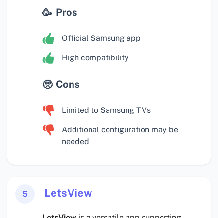
Pros
Official Samsung app
High compatibility
Cons
Limited to Samsung TVs
Additional configuration may be
needed
LetsView
5
LetsView
is a versatile app supporting