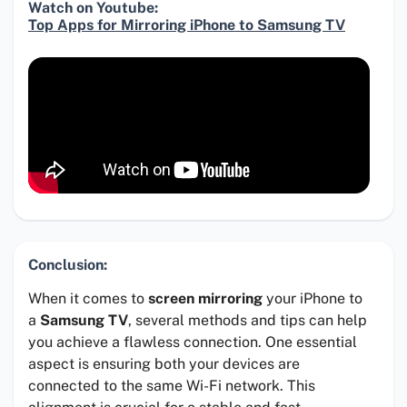
Watch on Youtube:
Top Apps for Mirroring iPhone to Samsung TV
Conclusion:
When it comes to
screen mirroring
your iPhone to
a
Samsung TV
, several methods and tips can help
you achieve a flawless connection. One essential
aspect is ensuring both your devices are
connected to the same Wi-Fi network. This