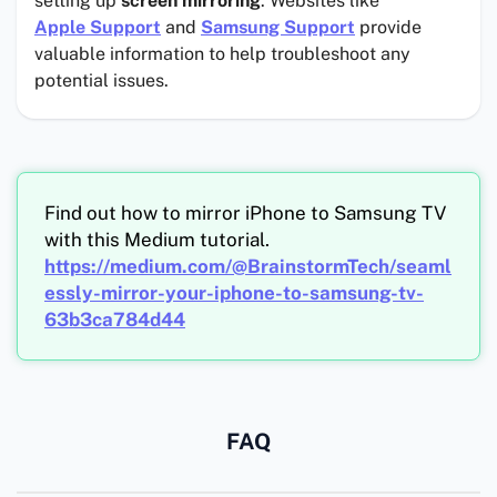
setting up
screen mirroring
. Websites like
Apple Support
and
Samsung Support
provide
valuable information to help troubleshoot any
potential issues.
Find out how to mirror iPhone to Samsung TV
with this Medium tutorial.
https://medium.com/@BrainstormTech/seaml
essly-mirror-your-iphone-to-samsung-tv-
63b3ca784d44
FAQ