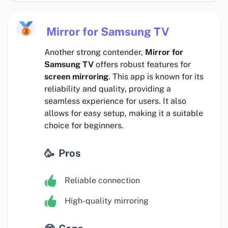
Mirror for Samsung TV
Another strong contender,
Mirror for
Samsung TV
offers robust features for
screen mirroring
. This app is known for its
reliability and quality, providing a
seamless experience for users. It also
allows for easy setup, making it a suitable
choice for beginners.
Pros
Reliable connection
High-quality mirroring