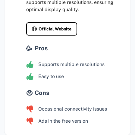
supports multiple resolutions, ensuring
optimal display quality.
Official Website
Pros
Supports multiple resolutions
Easy to use
Cons
Occasional connectivity issues
Ads in the free version