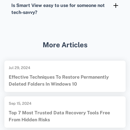
Apple
homepages for detailed guidance and
Is Smart View easy to use for someone not
app resources.
tech-savvy?
Smart View is designed to be user-friendly,
with an intuitive interface that simplifies
screen mirroring for users at all skill levels.
More Articles
Jul 29, 2024
Effective Techniques To Restore Permanently
Deleted Folders In Windows 10
Sep 15, 2024
Top 7 Most Trusted Data Recovery Tools Free
From Hidden Risks