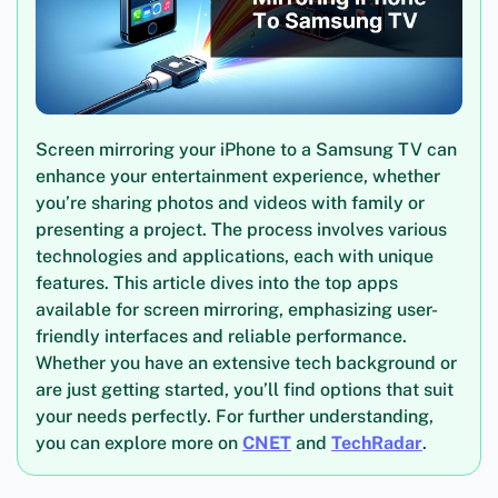
Screen mirroring your iPhone to a Samsung TV can
enhance your entertainment experience, whether
you’re sharing photos and videos with family or
presenting a project. The process involves various
technologies and applications, each with unique
features. This article dives into the top apps
available for screen mirroring, emphasizing user-
friendly interfaces and reliable performance.
Whether you have an extensive tech background or
are just getting started, you’ll find options that suit
your needs perfectly. For further understanding,
you can explore more on
CNET
and
TechRadar
.