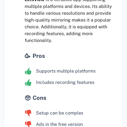
multiple platforms and devices. Its ability
to handle various resolutions and provide
high-quality mirroring makes it a popular
choice. Additionally, it is equipped with
recording features, adding more
functionality.
Pros
Supports multiple platforms
Includes recording features
Cons
Setup can be complex
Ads in the free version