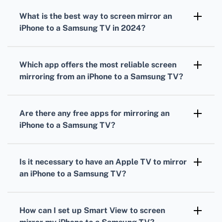
What is the best way to screen mirror an
iPhone to a Samsung TV in 2024?
The best way to screen mirror an iPhone to a
Samsung TV in 2024 is by using the Smart
Which app offers the most reliable screen
View app, which provides seamless
mirroring from an iPhone to a Samsung TV?
connectivity and high-quality streaming.
The most reliable app for screen mirroring
from an iPhone to a Samsung TV is Smart
Are there any free apps for mirroring an
View due to its consistent performance and
iPhone to a Samsung TV?
user-friendly interface.
Yes, the Smart View app is free to download
and use, providing high-quality screen
Is it necessary to have an Apple TV to mirror
mirroring without any additional costs.
an iPhone to a Samsung TV?
It is not necessary to have an Apple TV; the
Smart View app allows for direct screen
How can I set up Smart View to screen
mirroring from an iPhone to a Samsung TV.