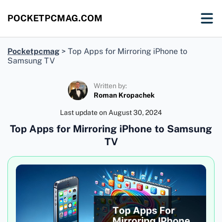
POCKETPCMAG.COM
Pocketpcmag
>
Top Apps for Mirroring iPhone to
Samsung TV
Written by:
Roman Kropachek
Last update on
August 30, 2024
Top Apps for Mirroring iPhone to Samsung
TV