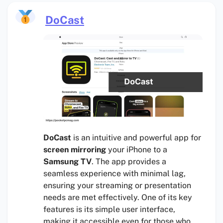
DoCast
DoCast
is an intuitive and powerful app for
screen mirroring
your iPhone to a
Samsung TV
. The app provides a
seamless experience with minimal lag,
ensuring your streaming or presentation
needs are met effectively. One of its key
features is its simple user interface,
making it accessible even for those who