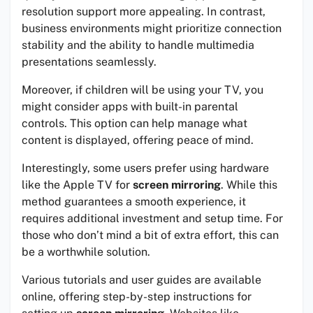
resolution support more appealing. In contrast,
business environments might prioritize connection
stability and the ability to handle multimedia
presentations seamlessly.
Moreover, if children will be using your TV, you
might consider apps with built-in parental
controls. This option can help manage what
content is displayed, offering peace of mind.
Interestingly, some users prefer using hardware
like the Apple TV for
screen mirroring
. While this
method guarantees a smooth experience, it
requires additional investment and setup time. For
those who don’t mind a bit of extra effort, this can
be a worthwhile solution.
Various tutorials and user guides are available
online, offering step-by-step instructions for