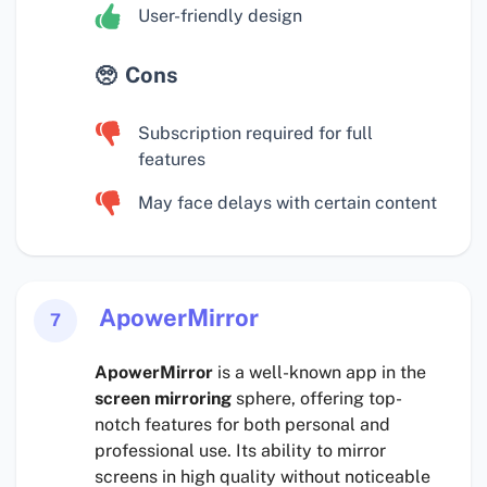
User-friendly design
Cons
Subscription required for full
features
May face delays with certain content
ApowerMirror
7
ApowerMirror
is a well-known app in the
screen mirroring
sphere, offering top-
notch features for both personal and
professional use. Its ability to mirror
screens in high quality without noticeable