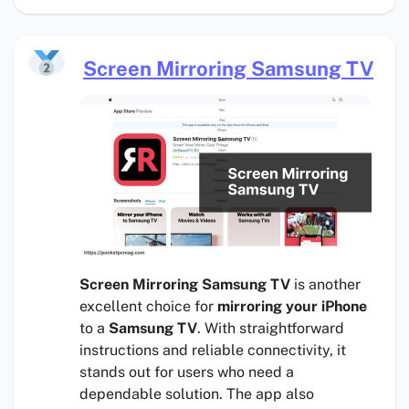
Screen Mirroring Samsung TV
Screen Mirroring Samsung TV
is another
excellent choice for
mirroring your iPhone
to a
Samsung TV
. With straightforward
instructions and reliable connectivity, it
stands out for users who need a
dependable solution. The app also