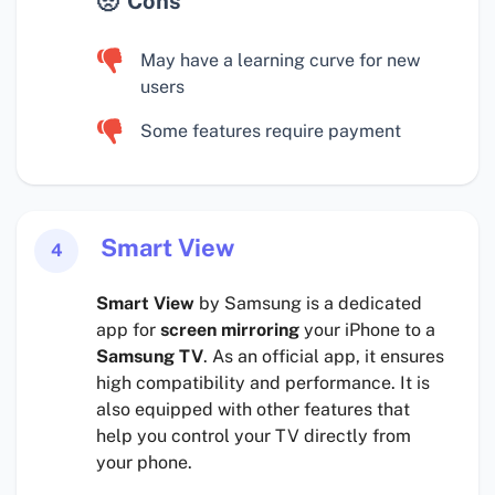
Cons
May have a learning curve for new
users
Some features require payment
Smart View
4
Smart View
by Samsung is a dedicated
app for
screen mirroring
your iPhone to a
Samsung TV
. As an official app, it ensures
high compatibility and performance. It is
also equipped with other features that
help you control your TV directly from
your phone.