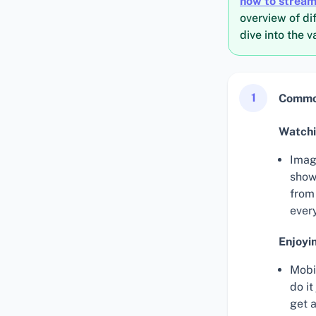
how to stream
overview of di
dive into the 
1
Common
Watchi
Imag
show
from
ever
Enjoyi
Mobi
do i
get 