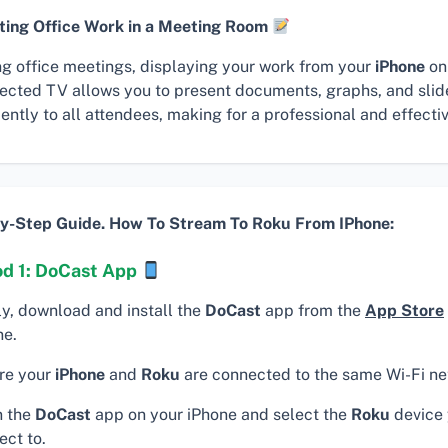
ting Office Work in a Meeting Room
ng office meetings, displaying your work from your
iPhone
on
ected TV allows you to present documents, graphs, and sli
iently to all attendees, making for a professional and effecti
y-Step Guide. How To Stream To Roku From IPhone:
d 1: DoCast App
ly, download and install the
DoCast
app from the
App Store
ne.
re your
iPhone
and
Roku
are connected to the same Wi-Fi ne
 the
DoCast
app on your iPhone and select the
Roku
device 
ect to.