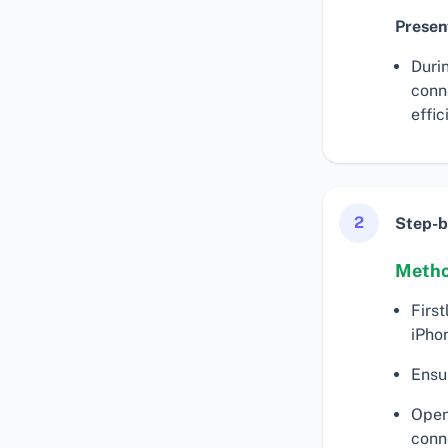
Presen
Duri
conn
effic
2
Step-b
Metho
First
iPho
Ensu
Open
conn