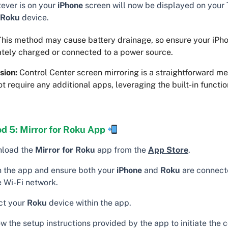
ever is on your
iPhone
screen will now be displayed on your
Roku
device.
his method may cause battery drainage, so ensure your iPho
tely charged or connected to a power source.
sion:
Control Center screen mirroring is a straightforward m
t require any additional apps, leveraging the built-in functio
.
d 5: Mirror for Roku App
load the
Mirror for Roku
app from the
App Store
.
 the app and ensure both your
iPhone
and
Roku
are connect
 Wi-Fi network.
ct your
Roku
device within the app.
w the setup instructions provided by the app to initiate the 