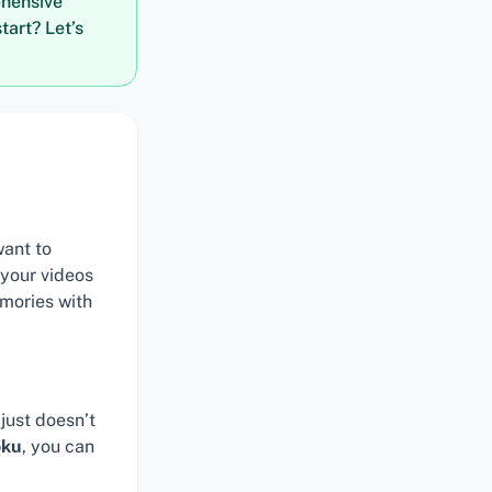
ehensive
tart? Let’s
want to
 your videos
mories with
just doesn’t
oku
, you can