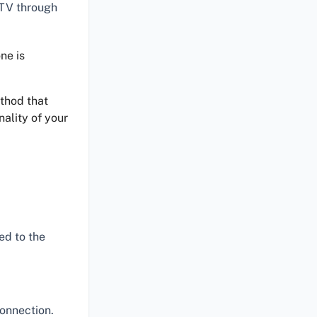
 TV through
ne is
ethod that
nality of your
ed to the
connection.