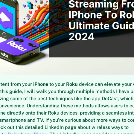
tent from your
iPhone
to your
Roku
device can elevate your 
 this guide, I will walk you through multiple methods I have 
ing some of the best techniques like the app DoCast, which t
convenience. Understanding these methods allows users to c
one directly onto their Roku devices, providing a seamless in
smartphone and TV. If you’re curious about more ways to co
eck out this detailed LinkedIn page about wireless ways to