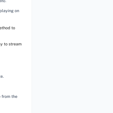
os).
 playing on
ethod to
ay to stream
e.
 from the