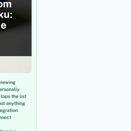
viewing
personally
ops the list
ast anything
tegration
nnect