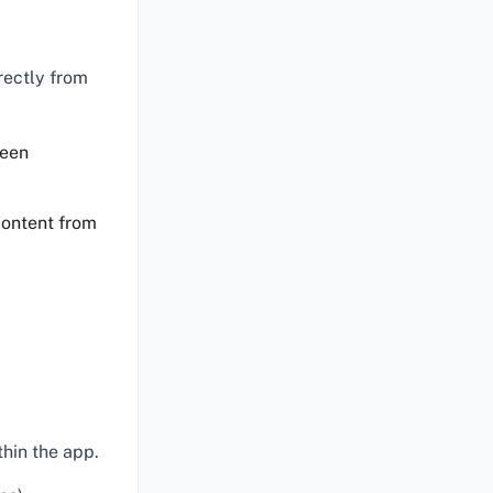
rectly from
reen
content from
hin the app.