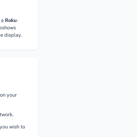
 a
Roku
-
deshows
ve display.
on your
twork.
you wish to