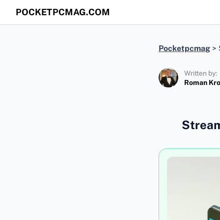
POCKETPCMAG.COM
Pocketpcmag
>
Written by:
Roman Kr
Stream