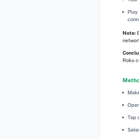
Play
conn
Note:
E
networ
Conclu
Roku c
Metho
Make
Open
Tap o
Sele