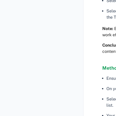
Selec
Sele
the 
Note:
E
work ef
Conclu
content
Metho
Ensu
On y
Sele
list.
Your