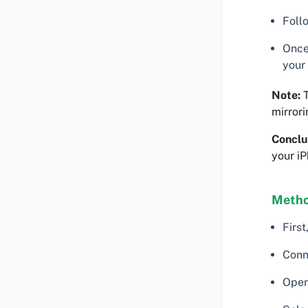
Follo
Once
your
Note:
T
mirrori
Conclu
your iP
Metho
Firs
Conn
Open