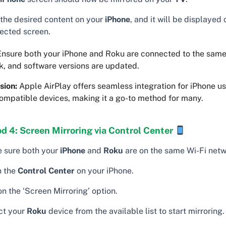
 the desired content on your
iPhone
, and it will be displayed
ected screen.
nsure both your iPhone and Roku are connected to the same
k, and software versions are updated.
sion:
Apple AirPlay offers seamless integration for iPhone us
ompatible devices, making it a go-to method for many.
d 4: Screen Mirroring via Control Center
 sure both your
iPhone
and
Roku
are on the same Wi-Fi netw
 the
Control Center
on your iPhone.
n the ‘Screen Mirroring’ option.
ct your
Roku
device from the available list to start mirroring.