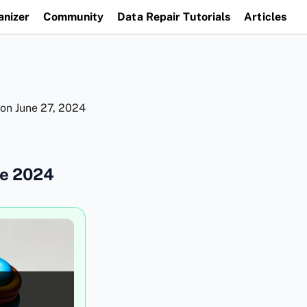
anizer
Community
Data Repair Tutorials
Articles
 on
June 27, 2024
de 2024