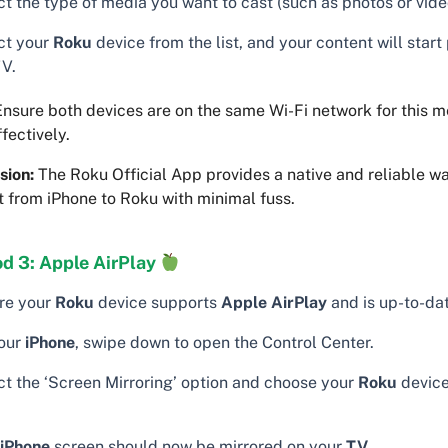
t the type of media you want to cast (such as photos or vide
ct your
Roku
device from the list, and your content will start
TV.
nsure both devices are on the same Wi-Fi network for this m
fectively.
sion:
The Roku Official App provides a native and reliable w
 from iPhone to Roku with minimal fuss.
d 3: Apple AirPlay
re your
Roku
device supports
Apple AirPlay
and is up-to-dat
our
iPhone
, swipe down to open the Control Center.
ct the ‘Screen Mirroring’ option and choose your
Roku
device
iPhone
screen should now be mirrored on your
TV
.