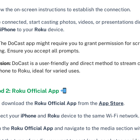
w the on-screen instructions to establish the connection.
 connected, start casting photos, videos, or presentations di
iPhone
to your
Roku
device.
he DoCast app might require you to grant permission for sc
ng. Ensure you accept all prompts.
sion:
DoCast is a user-friendly and direct method to stream 
hone to Roku, ideal for varied uses.
d 2: Roku Official App
t, download the
Roku Official App
from the
App Store
.
ect your
iPhone
and
Roku
device to the same Wi-Fi network.
 the
Roku Official App
and navigate to the media section wit