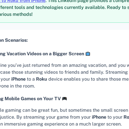
 to Roku from iPhone
. This LinkedIn page provides a compr
fferent tools and technologies currently available. Ready to s
various methods!
 Scenarios:
ng Vacation Videos on a Bigger Screen
ine you’ve just returned from an amazing vacation, and you 
case those stunning videos to friends and family. Streaming
 your
iPhone
to a
Roku
device enables you to share those me
yone in the room.
ng Mobile Games on Your TV
le gaming can be great fun, but sometimes the small screen 
t justice. By streaming your game from your
iPhone
to your
R
an immersive gaming experience on a much larger screen.