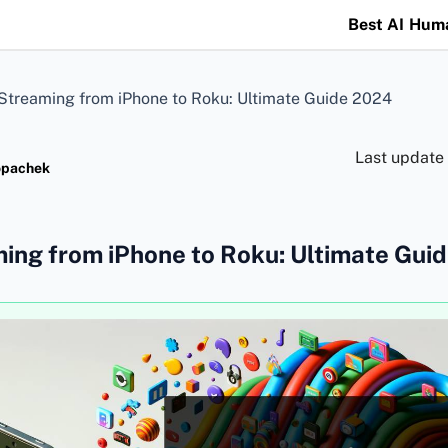
Best AI Hum
Streaming from iPhone to Roku: Ultimate Guide 2024
Last update
opachek
ing from iPhone to Roku: Ultimate Gui