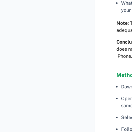
What
your
Note:
T
adequa
Conclu
does no
iPhone
Metho
Down
Open
same
Sele
Follo