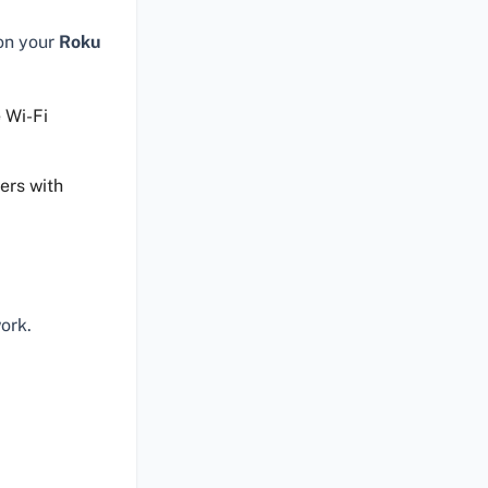
 on your
Roku
 Wi-Fi
ers with
ork.