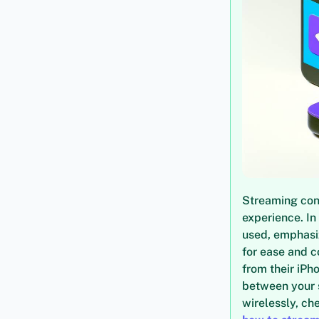
Streaming con
experience. In
used, emphasiz
for ease and 
from their iPh
between your 
wirelessly, ch