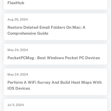
FlexiHub
Aug 26, 2024
Restore Deleted Email Folders On Mac: A
Comprehensive Guide
May 24, 2024
PocketPCMag - Best Windows Pocket PC Devices
May 24, 2024
Perform A WiFi Survey And Build Heat Maps With
IOS Devices
Jul 5, 2024