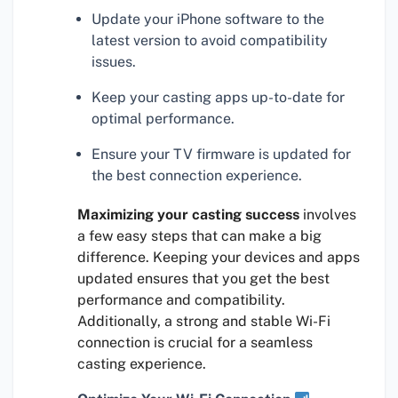
Update your iPhone software to the
latest version to avoid compatibility
issues.
Keep your casting apps up-to-date for
optimal performance.
Ensure your TV firmware is updated for
the best connection experience.
Maximizing your casting success
involves
a few easy steps that can make a big
difference. Keeping your devices and apps
updated ensures that you get the best
performance and compatibility.
Additionally, a strong and stable Wi-Fi
connection is crucial for a seamless
casting experience.