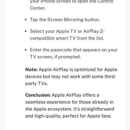
your iPhone screen to open the Control
Center.
Tap the Screen Mirroring button.
Select your Apple TV or AirPlay 2-
compatible smart TV from the list.
Enter the passcode that appears on your
TV screen, if prompted.
Note:
Apple AirPlay is optimized for Apple
devices but may not work with some third-
party TVs.
Conclusion:
Apple AirPlay offers a
seamless experience for those already in
the Apple ecosystem. It’s straightforward
and high-quality, perfect for Apple fans.