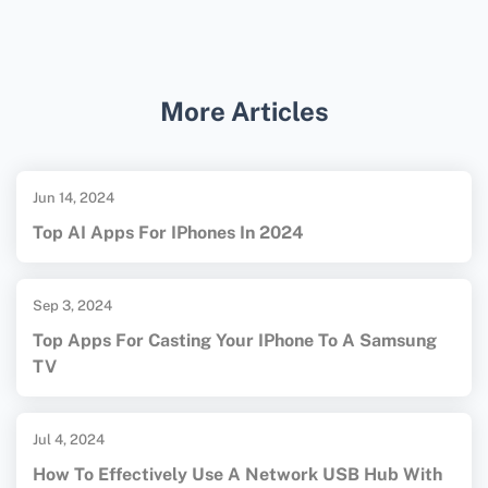
HDMI are needed for screen mirroring.
For additional details on casting devices, you
can visit the
Apple TV homepage
or the
Google Chromecast homepage
.
More Articles
Jun 14, 2024
Top AI Apps For IPhones In 2024
Sep 3, 2024
Top Apps For Casting Your IPhone To A Samsung
TV
Jul 4, 2024
How To Effectively Use A Network USB Hub With