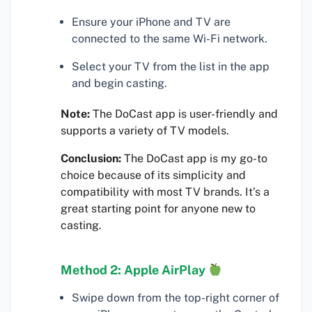
Ensure your iPhone and TV are
connected to the same Wi-Fi network.
Select your TV from the list in the app
and begin casting.
Note:
The DoCast app is user-friendly and
supports a variety of TV models.
Conclusion:
The DoCast app is my go-to
choice because of its simplicity and
compatibility with most TV brands. It’s a
great starting point for anyone new to
casting.
Method 2: Apple AirPlay
Swipe down from the top-right corner of