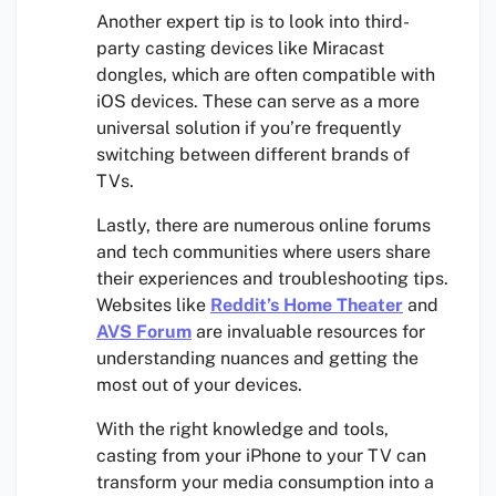
Another expert tip is to look into third-
party casting devices like Miracast
dongles, which are often compatible with
iOS devices. These can serve as a more
universal solution if you’re frequently
switching between different brands of
TVs.
Lastly, there are numerous online forums
and tech communities where users share
their experiences and troubleshooting tips.
Websites like
Reddit’s Home Theater
and
AVS Forum
are invaluable resources for
understanding nuances and getting the
most out of your devices.
With the right knowledge and tools,
casting from your iPhone to your TV can
transform your media consumption into a