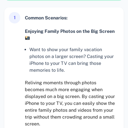
1
Common Scenarios:
Enjoying Family Photos on the Big Screen
Want to show your family vacation
photos on a larger screen? Casting your
iPhone to your TV can bring those
memories to life.
Reliving moments through photos
becomes much more engaging when
displayed on a big screen. By casting your
iPhone to your TV, you can easily show the
entire family photos and videos from your
trip without them crowding around a small
screen.