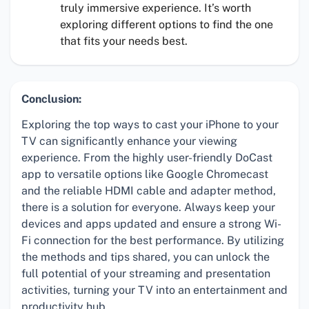
truly immersive experience. It’s worth
exploring different options to find the one
that fits your needs best.
Conclusion:
Exploring the top ways to cast your iPhone to your
TV can significantly enhance your viewing
experience. From the highly user-friendly DoCast
app to versatile options like Google Chromecast
and the reliable HDMI cable and adapter method,
there is a solution for everyone. Always keep your
devices and apps updated and ensure a strong Wi-
Fi connection for the best performance. By utilizing
the methods and tips shared, you can unlock the
full potential of your streaming and presentation
activities, turning your TV into an entertainment and
productivity hub.