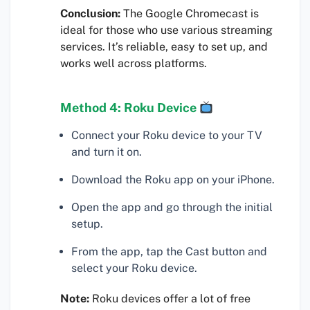
Conclusion:
The Google Chromecast is
ideal for those who use various streaming
services. It’s reliable, easy to set up, and
works well across platforms.
Method 4: Roku Device
Connect your Roku device to your TV
and turn it on.
Download the Roku app on your iPhone.
Open the app and go through the initial
setup.
From the app, tap the Cast button and
select your Roku device.
Note:
Roku devices offer a lot of free