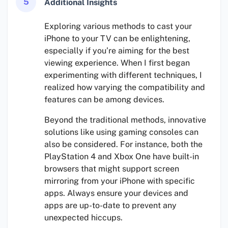
5
Additional Insights
Exploring various methods to cast your
iPhone to your TV can be enlightening,
especially if you’re aiming for the best
viewing experience. When I first began
experimenting with different techniques, I
realized how varying the compatibility and
features can be among devices.
Beyond the traditional methods, innovative
solutions like using gaming consoles can
also be considered. For instance, both the
PlayStation 4 and Xbox One have built-in
browsers that might support screen
mirroring from your iPhone with specific
apps. Always ensure your devices and
apps are up-to-date to prevent any
unexpected hiccups.