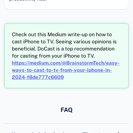
Check out this Medium write-up on how to
cast iPhone to TV. Seeing various opinions is
beneficial. DoCast is a top recommendation
for casting from your iPhone to TV.
https://medium.com/@BrainstormTech/easy-
ways-to-cast-to-tv-from-your-iphone-in-
2024-f8de777c6609
FAQ