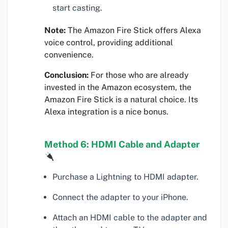
start casting.
Note:
The Amazon Fire Stick offers Alexa
voice control, providing additional
convenience.
Conclusion:
For those who are already
invested in the Amazon ecosystem, the
Amazon Fire Stick is a natural choice. Its
Alexa integration is a nice bonus.
Method 6: HDMI Cable and Adapter
Purchase a Lightning to HDMI adapter.
Connect the adapter to your iPhone.
Attach an HDMI cable to the adapter and