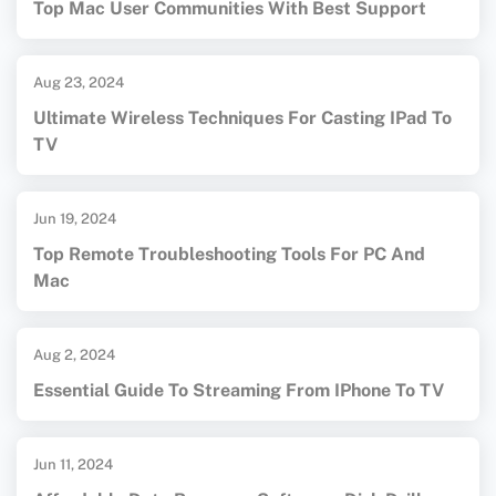
Top Mac User Communities With Best Support
Aug 23, 2024
Ultimate Wireless Techniques For Casting IPad To
TV
Jun 19, 2024
Top Remote Troubleshooting Tools For PC And
Mac
Aug 2, 2024
Essential Guide To Streaming From IPhone To TV
Jun 11, 2024