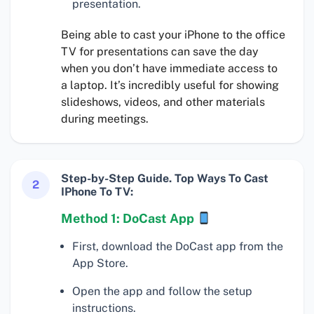
presentation.
Being able to cast your iPhone to the office
TV for presentations can save the day
when you don’t have immediate access to
a laptop. It’s incredibly useful for showing
slideshows, videos, and other materials
during meetings.
Step-by-Step Guide. Top Ways To Cast
2
IPhone To TV:
Method 1: DoCast App
First, download the DoCast app from the
App Store.
Open the app and follow the setup
instructions.