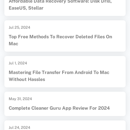
Affordable Data Recovery Software: Disk Drill,
EaseUS, Stellar
Jul 25, 2024
Top Free Methods To Recover Deleted Files On
Mac
Jul 1, 2024
Mastering File Transfer From Android To Mac
Without Hassles
May 31, 2024
Complete Cleaner Guru App Review For 2024
Jul 24, 2024