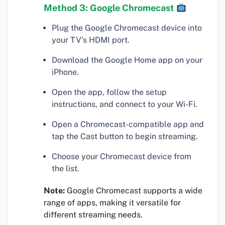
Method 3: Google Chromecast
Plug the Google Chromecast device into
your TV’s HDMI port.
Download the Google Home app on your
iPhone.
Open the app, follow the setup
instructions, and connect to your Wi-Fi.
Open a Chromecast-compatible app and
tap the Cast button to begin streaming.
Choose your Chromecast device from
the list.
Note:
Google Chromecast supports a wide
range of apps, making it versatile for
different streaming needs.