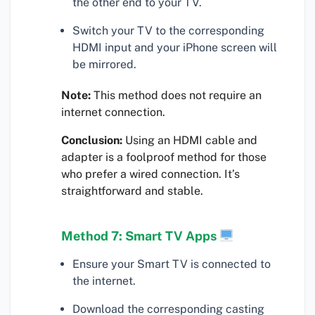
the other end to your TV.
Switch your TV to the corresponding
HDMI input and your iPhone screen will
be mirrored.
Note:
This method does not require an
internet connection.
Conclusion:
Using an HDMI cable and
adapter is a foolproof method for those
who prefer a wired connection. It’s
straightforward and stable.
Method 7: Smart TV Apps
Ensure your Smart TV is connected to
the internet.
Download the corresponding casting