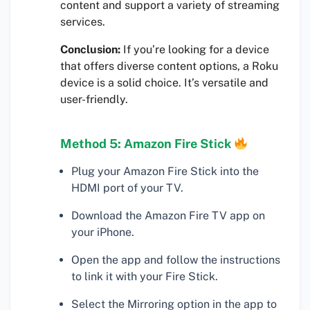
content and support a variety of streaming
services.
Conclusion:
If you’re looking for a device
that offers diverse content options, a Roku
device is a solid choice. It’s versatile and
user-friendly.
Method 5: Amazon Fire Stick
Plug your Amazon Fire Stick into the
HDMI port of your TV.
Download the Amazon Fire TV app on
your iPhone.
Open the app and follow the instructions
to link it with your Fire Stick.
Select the Mirroring option in the app to