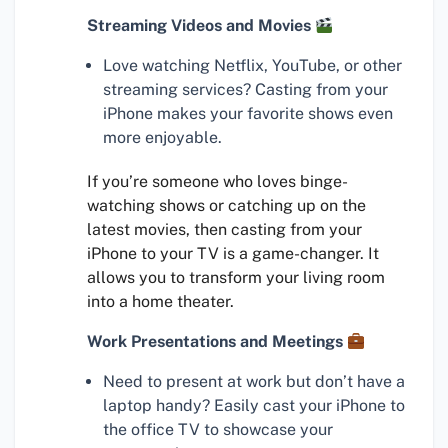
Streaming Videos and Movies
Love watching Netflix, YouTube, or other
streaming services? Casting from your
iPhone makes your favorite shows even
more enjoyable.
If you’re someone who loves binge-
watching shows or catching up on the
latest movies, then casting from your
iPhone to your TV is a game-changer. It
allows you to transform your living room
into a home theater.
Work Presentations and Meetings
Need to present at work but don’t have a
laptop handy? Easily cast your iPhone to
the office TV to showcase your