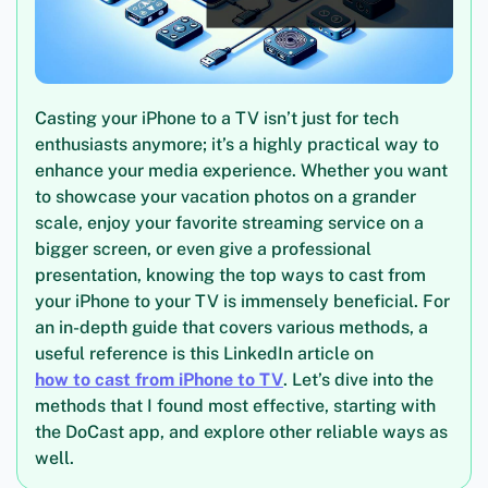
Casting your iPhone to a TV isn’t just for tech
enthusiasts anymore; it’s a highly practical way to
enhance your media experience. Whether you want
to showcase your vacation photos on a grander
scale, enjoy your favorite streaming service on a
bigger screen, or even give a professional
presentation, knowing the top ways to cast from
your iPhone to your TV is immensely beneficial. For
an in-depth guide that covers various methods, a
useful reference is this LinkedIn article on
how to cast from iPhone to TV
. Let’s dive into the
methods that I found most effective, starting with
the DoCast app, and explore other reliable ways as
well.