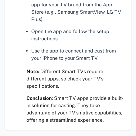
app for your TV brand from the App
Store (e.g., Samsung SmartView, LG TV
Plus).
Open the app and follow the setup
instructions.
Use the app to connect and cast from
your iPhone to your Smart TV.
Note:
Different Smart TVs require
different apps, so check your TV’s
specifications.
Conclusion:
Smart TV apps provide a built-
in solution for casting. They take
advantage of your TV’s native capabilities,
offering a streamlined experience.