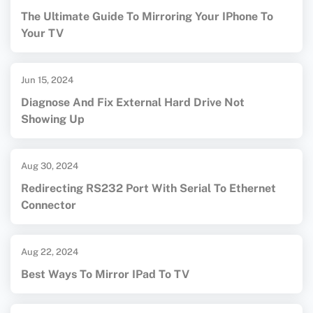
The Ultimate Guide To Mirroring Your IPhone To
Your TV
Jun 15, 2024
Diagnose And Fix External Hard Drive Not
Showing Up
Aug 30, 2024
Redirecting RS232 Port With Serial To Ethernet
Connector
Aug 22, 2024
Best Ways To Mirror IPad To TV