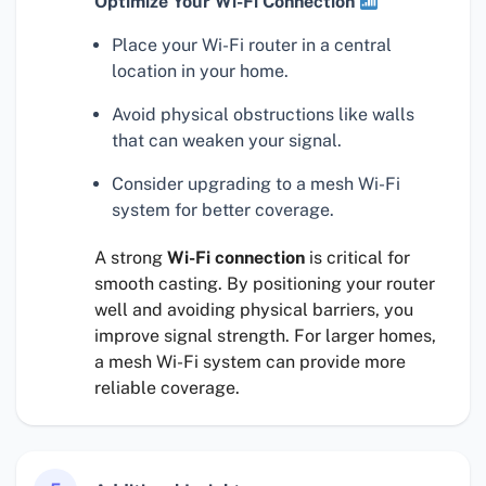
Optimize Your Wi-Fi Connection
Place your Wi-Fi router in a central
location in your home.
Avoid physical obstructions like walls
that can weaken your signal.
Consider upgrading to a mesh Wi-Fi
system for better coverage.
A strong
Wi-Fi connection
is critical for
smooth casting. By positioning your router
well and avoiding physical barriers, you
improve signal strength. For larger homes,
a mesh Wi-Fi system can provide more
reliable coverage.