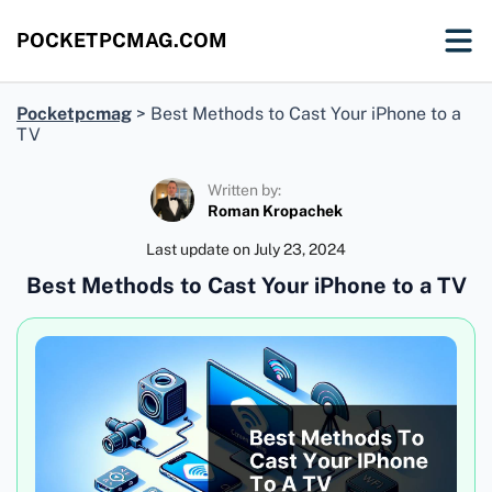
POCKETPCMAG.COM
Pocketpcmag
>
Best Methods to Cast Your iPhone to a
TV
Written by:
Roman Kropachek
Last update on
July 23, 2024
Best Methods to Cast Your iPhone to a TV