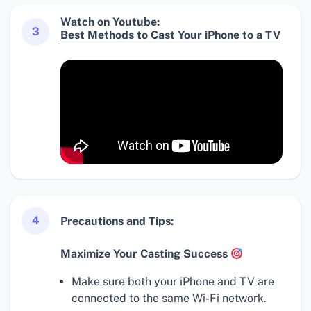
Watch on Youtube:
3
Best Methods to Cast Your iPhone to a TV
4
Precautions and Tips:
Maximize Your Casting Success
Make sure both your iPhone and TV are
connected to the same Wi-Fi network.