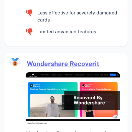
Less effective for severely damaged
cards
Limited advanced features
Wondershare Recoverit