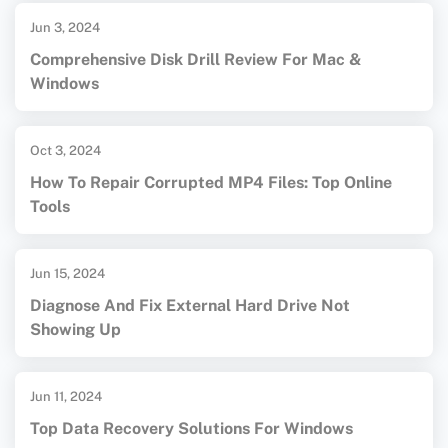
Jun 3, 2024
Comprehensive Disk Drill Review For Mac &
Windows
Oct 3, 2024
How To Repair Corrupted MP4 Files: Top Online
Tools
Jun 15, 2024
Diagnose And Fix External Hard Drive Not
Showing Up
Jun 11, 2024
Top Data Recovery Solutions For Windows