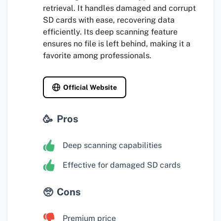
retrieval. It handles damaged and corrupt
SD cards with ease, recovering data
efficiently. Its deep scanning feature
ensures no file is left behind, making it a
favorite among professionals.
Official Website
Pros
Deep scanning capabilities
Effective for damaged SD cards
Cons
Premium price