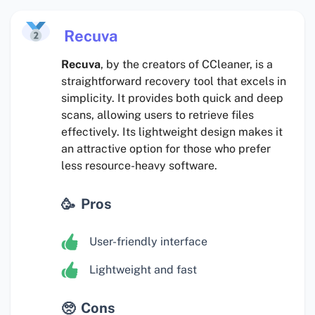
Recuva
Recuva
, by the creators of CCleaner, is a
straightforward recovery tool that excels in
simplicity. It provides both quick and deep
scans, allowing users to retrieve files
effectively. Its lightweight design makes it
an attractive option for those who prefer
less resource-heavy software.
Pros
User-friendly interface
Lightweight and fast
Cons