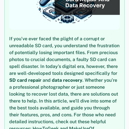
If you’ve ever faced the plight of a corrupt or
unreadable SD card, you understand the frustration
of potentially losing important files. From precious
photos to crucial documents, a faulty SD card can
spell disaster. In today’s digital era, however, there
are well-developed tools designed specifically for
SD card repair
and
data recovery
. Whether you’re
a professional photographer or just someone
looking to recover lost data, there are solutions out
there to help. In this article, we’ll dive into some of
the best tools available, and guide you through
their features, pros, and cons. For those who need
detailed instructions, check out these helpful
resources: HowToGeek and MakeUseOf.