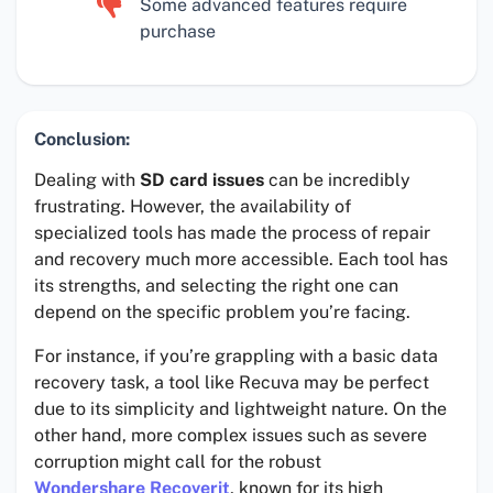
Some advanced features require
purchase
Conclusion:
Dealing with
SD card issues
can be incredibly
frustrating. However, the availability of
specialized tools has made the process of repair
and recovery much more accessible. Each tool has
its strengths, and selecting the right one can
depend on the specific problem you’re facing.
For instance, if you’re grappling with a basic data
recovery task, a tool like Recuva may be perfect
due to its simplicity and lightweight nature. On the
other hand, more complex issues such as severe
corruption might call for the robust
Wondershare Recoverit
, known for its high