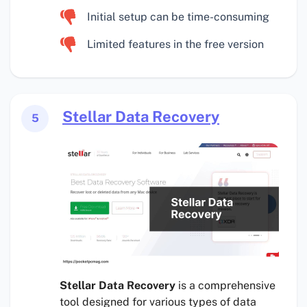
Initial setup can be time-consuming
Limited features in the free version
Stellar Data Recovery
5
Stellar Data Recovery
is a comprehensive
tool designed for various types of data