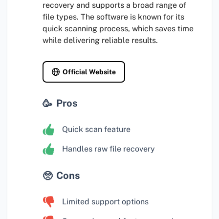
recovery and supports a broad range of
file types. The software is known for its
quick scanning process, which saves time
while delivering reliable results.
Official Website
Pros
Quick scan feature
Handles raw file recovery
Cons
Limited support options