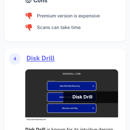
Cons
Premium version is expensive
Scans can take time
Disk Drill
4
Disk Drill
is known for its intuitive design