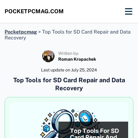
POCKETPCMAG.COM
Pocketpcmag
>
Top Tools for SD Card Repair and Data
Recovery
Written by:
Roman Kropachek
Last update on
July 25, 2024
Top Tools for SD Card Repair and Data
Recovery