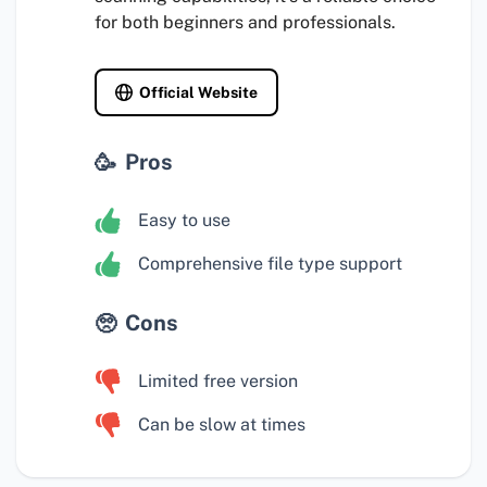
for both beginners and professionals.
Official Website
Pros
Easy to use
Comprehensive file type support
Cons
Limited free version
Can be slow at times