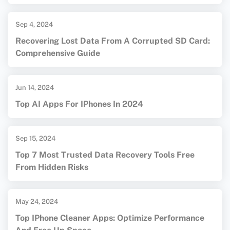
Sep 4, 2024
Recovering Lost Data From A Corrupted SD Card:
Comprehensive Guide
Jun 14, 2024
Top AI Apps For IPhones In 2024
Sep 15, 2024
Top 7 Most Trusted Data Recovery Tools Free
From Hidden Risks
May 24, 2024
Top IPhone Cleaner Apps: Optimize Performance