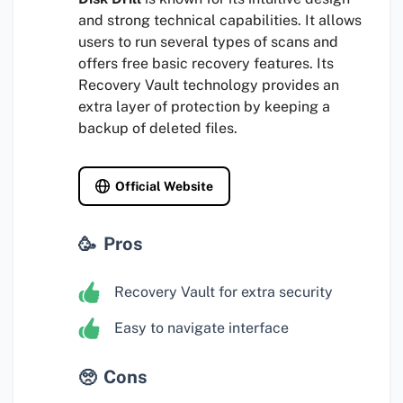
and strong technical capabilities. It allows
users to run several types of scans and
offers free basic recovery features. Its
Recovery Vault technology provides an
extra layer of protection by keeping a
backup of deleted files.
Official Website
Pros
Recovery Vault for extra security
Easy to navigate interface
Cons