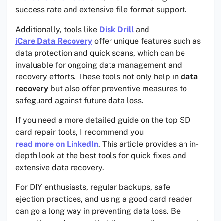
success rate and extensive file format support.
Additionally, tools like
Disk Drill
and
iCare Data Recovery
offer unique features such as
data protection and quick scans, which can be
invaluable for ongoing data management and
recovery efforts. These tools not only help in
data
recovery
but also offer preventive measures to
safeguard against future data loss.
If you need a more detailed guide on the top SD
card repair tools, I recommend you
read more on LinkedIn
. This article provides an in-
depth look at the best tools for quick fixes and
extensive data recovery.
For DIY enthusiasts, regular backups, safe
ejection practices, and using a good card reader
can go a long way in preventing data loss. Be