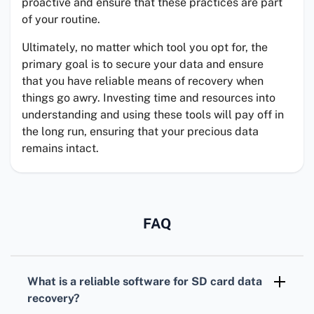
proactive and ensure that these practices are part
of your routine.
Ultimately, no matter which tool you opt for, the
primary goal is to secure your data and ensure
that you have reliable means of recovery when
things go awry. Investing time and resources into
understanding and using these tools will pay off in
the long run, ensuring that your precious data
remains intact.
FAQ
What is a reliable software for SD card data
recovery?