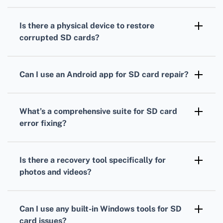
Recuva is a dependable tool. It can restore
files from damaged SD cards, offering an
Is there a physical device to restore
intuitive interface and effective performance.
corrupted SD cards?
Yes, a USB card reader can be handy. It can
resolve connectivity issues, allowing software
Can I use an Android app for SD card repair?
tools to attempt data recovery.
DiskDigger for Android can retrieve lost files
from SD cards. It’s user-friendly and useful for
What’s a comprehensive suite for SD card
quick recovery on-the-go.
error fixing?
Hiren's BootCD includes multiple tools for
repairing SD cards. It’s a versatile option for
Is there a recovery tool specifically for
dealing with various data recovery scenarios.
photos and videos?
PhotoRec is excellent for recovering
multimedia files. It supports numerous file
Can I use any built-in Windows tools for SD
formats and is compatible with various
card issues?