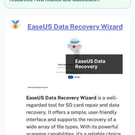
EaseUS Data Recovery Wizard
EaseUS Data Recovery Wizard
is a well-
regarded tool for SD card repair and data
recovery. It offers a simple, user-friendly
interface and supports the recovery of a
wide array of file types. With its powerful
scanning capabilities, it’s a reliable choice