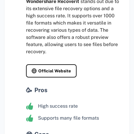
Wondershare Recoverit
stands out due to
its extensive file recovery options and a
high success rate. It supports over 1000
file formats which makes it versatile in
recovering various types of data. The
software also offers a robust preview
feature, allowing users to see files before
recovery.
Official Website
Pros
High success rate
Supports many file formats