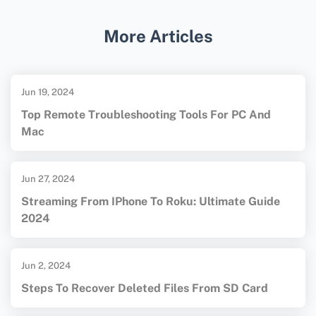
SD card data recovery. More details at
More Articles
EaseUS
.
Jun 19, 2024
Top Remote Troubleshooting Tools For PC And
Mac
Jun 27, 2024
Streaming From IPhone To Roku: Ultimate Guide
2024
Jun 2, 2024
Steps To Recover Deleted Files From SD Card