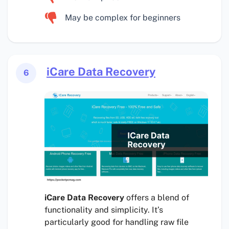
May be complex for beginners
iCare Data Recovery
6
iCare Data Recovery
offers a blend of
functionality and simplicity. It’s
particularly good for handling raw file