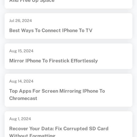
And Free Up Space
Jul 26, 2024
Best Ways To Connect IPhone To TV
Aug 15, 2024
Mirror IPhone To Firestick Effortlessly
Aug 14, 2024
Top Apps For Screen Mirroring IPhone To
Chromecast
Aug 1, 2024
Recover Your Data: Fix Corrupted SD Card
Without Formatting