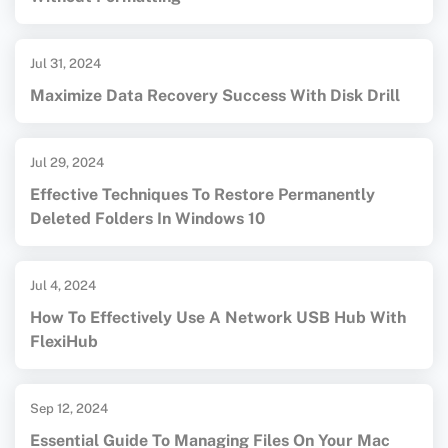
Jul 31, 2024
Maximize Data Recovery Success With Disk Drill
Jul 29, 2024
Effective Techniques To Restore Permanently
Deleted Folders In Windows 10
Jul 4, 2024
How To Effectively Use A Network USB Hub With
FlexiHub
Sep 12, 2024
Essential Guide To Managing Files On Your Mac