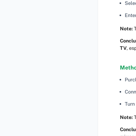
Sele
Ente
Note:
T
Conclu
TV
, es
Metho
Purc
Conn
Turn
Note:
T
Conclu