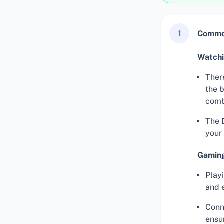
1
Common
Watch
There
the 
comb
The
your
Gaming
Play
and 
Conn
ensu