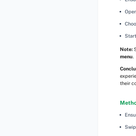
Open
Choo
Star
Note:
menu
.
Conclu
experie
their c
Metho
Ensu
Swip