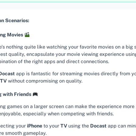
 Scenarios:
ing Movies
’s nothing quite like watching your favorite movies on a big 
best quality, encapsulate your movie viewing experience usin
ination of the right apps and direct connections.
Docast
app is fantastic for streaming movies directly from y
TV
without compromising on quality.
 with Friends
ing games on a larger screen can make the experience more
enjoyable, especially when competing with friends.
ecting your
iPhone
to your
TV
using the
Docast
app can mini
re smooth gameplay.