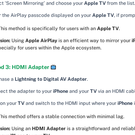
ct ‘Screen Mirroring’ and choose your
Apple TV
from the list
r the AirPlay passcode displayed on your
Apple TV
, if prom
his method is specifically for users with an
Apple TV
.
sion:
Using
Apple AirPlay
is an efficient way to mirror your
i
pecially for users within the Apple ecosystem.
d 3: HDMI Adapter
hase a
Lightning to Digital AV Adapter
.
ect the adapter to your
iPhone
and your
TV
via an HDMI cab
 on your
TV
and switch to the HDMI input where your
iPhone
i
his method offers a stable connection with minimal lag.
sion:
Using an
HDMI Adapter
is a straightforward and reliab