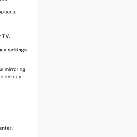
options.
r
TV
.
heir
settings
ss mirroring
to display
enter
.