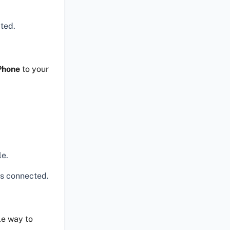
.
pted.
Phone
to your
le.
s connected.
le way to