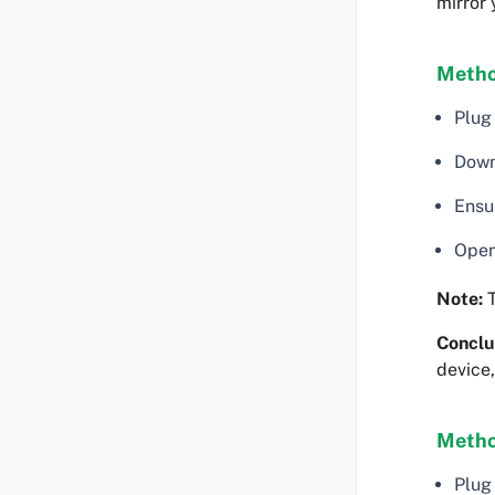
mirror
Metho
Plug
Down
Ensu
Open
Note:
T
Conclu
device,
Metho
Plug