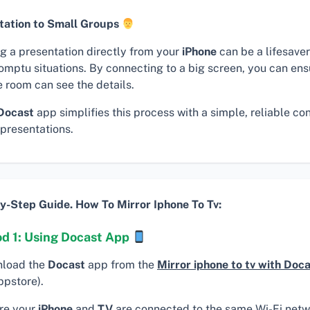
tation to Small Groups
ng a presentation directly from your
iPhone
can be a lifesaver
omptu situations. By connecting to a big screen, you can en
e room can see the details.
Docast
app simplifies this process with a simple, reliable co
 presentations.
y-Step Guide. How To Mirror Iphone To Tv:
d 1: Using Docast App
load the
Docast
app from the
Mirror iphone to tv with Doc
ppstore).
re your
iPhone
and
TV
are connected to the same Wi-Fi netw