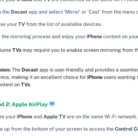
 the
Docast
app and select ‘Mirror’ or ‘Cast’ from the menu 
se your
TV
from the list of available devices.
t the mirroring process and enjoy your
iPhone
content on you
Some
TVs
may require you to enable screen mirroring from t
sion:
The
Docast
app is user-friendly and provides a seamle
nce, making it an excellent choice for
iPhone
users wanting 
ontent on
TVs
.
d 2: Apple AirPlay
re your
iPhone
and
Apple TV
are on the same Wi-Fi network.
e up from the bottom of your screen to access the
Control C