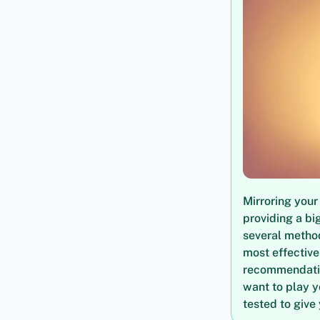
Mirroring your
providing a bi
several method
most effective
recommendation
want to play y
tested to give