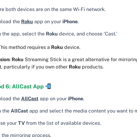
re both devices are on the same Wi-Fi network.
load the
Roku
app on your
iPhone
.
 the app, select the
Roku
device, and choose ‘Cast.’
his method requires a
Roku
device.
sion:
Roku
Streaming Stick is a great alternative for mirrori
, particularly if you own other
Roku
products.
d 6: AllCast App
load the
AllCast
app on your
iPhone
.
 the
AllCast
app and select the media content you want to m
se your
TV
from the list of available devices.
 the mirroring process.