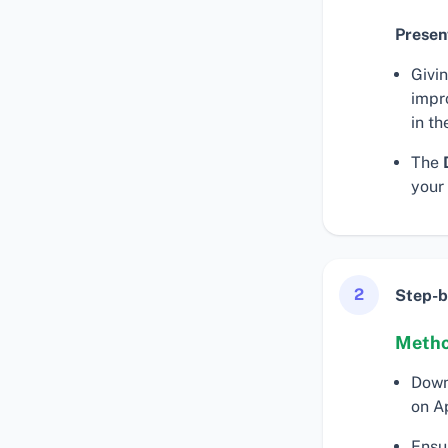
Presen
Givi
impr
in th
The
your
2
Step-b
Metho
Down
on A
Ensu