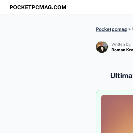
POCKETPCMAG.COM
Pocketpcmag
>
Written by:
Roman Kr
Ultima