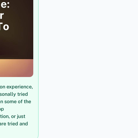
on experience,
sonally tried
on some of the
op
on, or just
are tried and