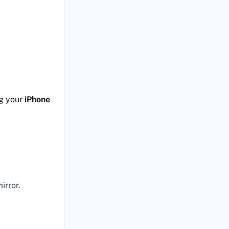
ng your
iPhone
irror.