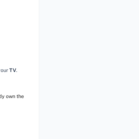
your
TV
.
ady own the