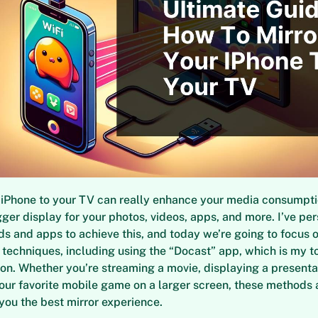
 iPhone to your TV can really enhance your media consumpti
gger display for your photos, videos, apps, and more. I’ve per
s and apps to achieve this, and today we’re going to focus 
 techniques, including using the “Docast” app, which is my t
. Whether you’re streaming a movie, displaying a presentati
our favorite mobile game on a larger screen, these methods 
 you the best mirror experience.