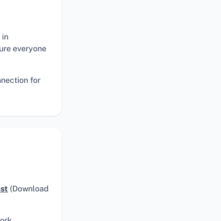
 in
sure everyone
nnection for
ast
(Download
ork.