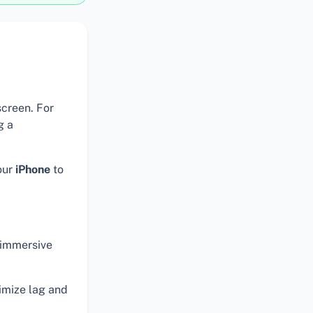
screen. For
g a
our
iPhone
to
 immersive
mize lag and