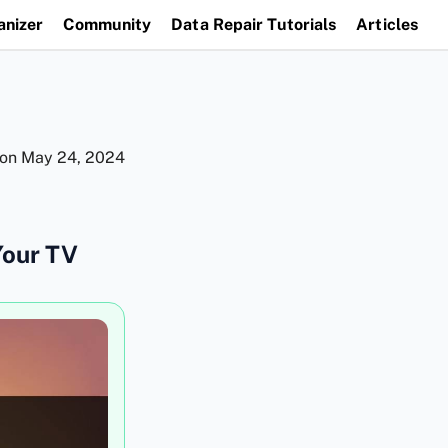
anizer
Community
Data Repair Tutorials
Articles
 on
May 24, 2024
Your TV