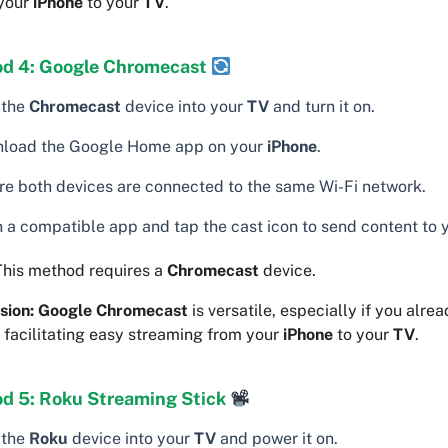
 your
iPhone
to your
TV
.
d 4: Google Chromecast
 the
Chromecast
device into your
TV
and turn it on.
load the Google Home app on your
iPhone
.
re both devices are connected to the same Wi-Fi network.
 a compatible app and tap the cast icon to send content to 
his method requires a
Chromecast
device.
sion:
Google Chromecast
is versatile, especially if you alre
 facilitating easy streaming from your
iPhone
to your
TV
.
d 5: Roku Streaming Stick
 the
Roku
device into your
TV
and power it on.