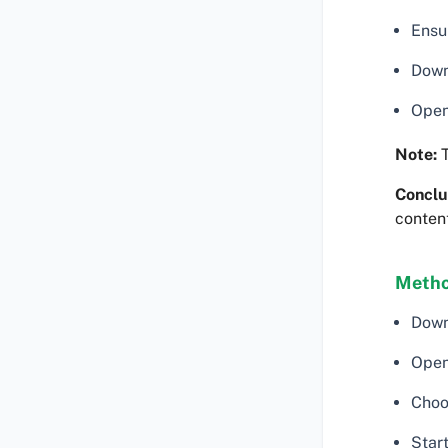
Ensu
Down
Open
Note:
T
Conclu
content
Metho
Down
Open
Choo
Start