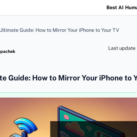
Best AI Hum
Ultimate Guide: How to Mirror Your iPhone to Your TV
Last update
opachek
te Guide: How to Mirror Your iPhone to 