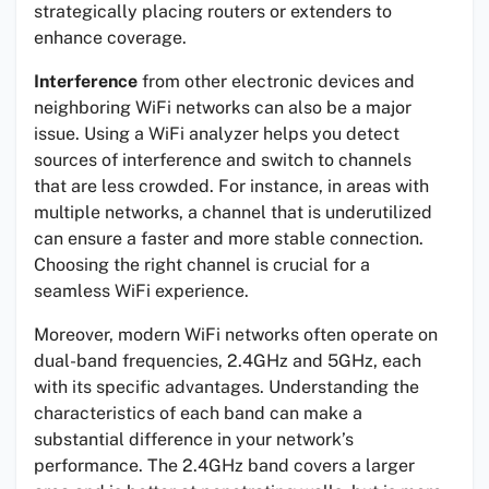
strategically placing routers or extenders to
enhance coverage.
Interference
from other electronic devices and
neighboring WiFi networks can also be a major
issue. Using a WiFi analyzer helps you detect
sources of interference and switch to channels
that are less crowded. For instance, in areas with
multiple networks, a channel that is underutilized
can ensure a faster and more stable connection.
Choosing the right channel is crucial for a
seamless WiFi experience.
Moreover, modern WiFi networks often operate on
dual-band frequencies, 2.4GHz and 5GHz, each
with its specific advantages. Understanding the
characteristics of each band can make a
substantial difference in your network’s
performance. The 2.4GHz band covers a larger