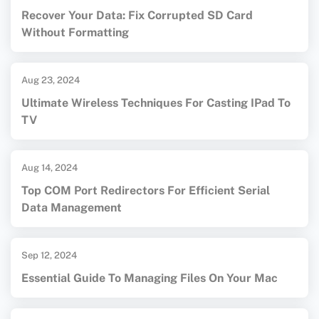
Recover Your Data: Fix Corrupted SD Card
Without Formatting
Aug 23, 2024
Ultimate Wireless Techniques For Casting IPad To
TV
Aug 14, 2024
Top COM Port Redirectors For Efficient Serial
Data Management
Sep 12, 2024
Essential Guide To Managing Files On Your Mac