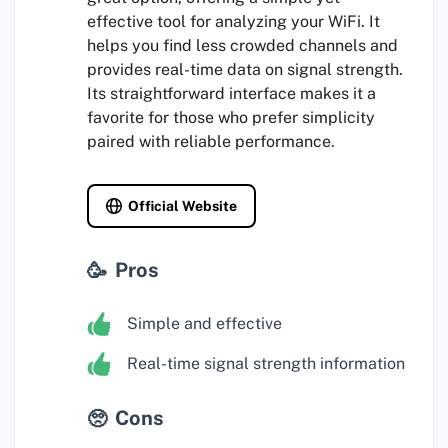
effective tool for analyzing your WiFi. It
helps you find less crowded channels and
provides real-time data on signal strength.
Its straightforward interface makes it a
favorite for those who prefer simplicity
paired with reliable performance.
Official Website
Pros
Simple and effective
Real-time signal strength information
Cons