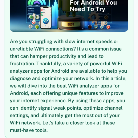
Are you struggling with slow internet speeds or
unreliable WiFi connections? It’s a common issue
that can hamper productivity and lead to
frustration. Thankfully, a variety of powerful WiFi
analyzer apps for Android are available to help you
diagnose and optimize your network. In this article,
we will dive into the best WiFi analyzer apps for
Android, each offering unique features to improve
your internet experience. By using these apps, you
can identify signal weak points, optimize channel
settings, and ultimately get the most out of your
WiFi network. Let’s take a closer look at these
must-have tools.