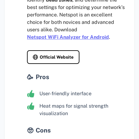
best settings for optimizing your network’s
performance. Netspot is an excellent
choice for both novices and advanced
users alike. Download
Netspot WiFi Analyzer for Android
.
Official Website
Pros
User-friendly interface
Heat maps for signal strength
visualization
Cons