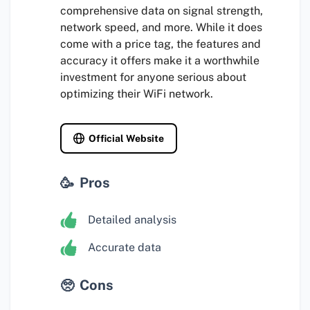
comprehensive data on signal strength,
network speed, and more. While it does
come with a price tag, the features and
accuracy it offers make it a worthwhile
investment for anyone serious about
optimizing their WiFi network.
Official Website
Pros
Detailed analysis
Accurate data
Cons