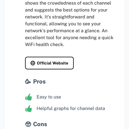
shows the crowdedness of each channel
and suggests the best options for your
network. It’s straightforward and
functional, allowing you to see your
network’s performance at a glance. An
excellent tool for anyone needing a quick
WiFi health check.
Official Website
Pros
Easy to use
Helpful graphs for channel data
Cons