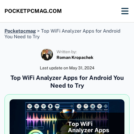
POCKETPCMAG.COM
Pocketpcmag
>
Top WiFi Analyzer Apps for Android
You Need to Try
Written by:
Roman Kropachek
Last update on
May 31, 2024
Top WiFi Analyzer Apps for Android You
Need to Try