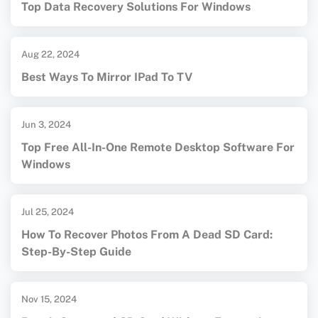
Top Data Recovery Solutions For Windows
Aug 22, 2024
Best Ways To Mirror IPad To TV
Jun 3, 2024
Top Free All-In-One Remote Desktop Software For
Windows
Jul 25, 2024
How To Recover Photos From A Dead SD Card:
Step-By-Step Guide
Nov 15, 2024