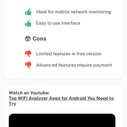
Ideal for mobile network monitoring
Easy to use interface
Cons
Limited features in free version
Advanced features require payment
Watch on Youtube:
Top WiFi Analyzer Apps for Android You Need to
Try