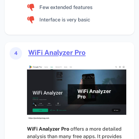
Few extended features
Interface is very basic
WiFi Analyzer Pro
4
WiFi Analyzer Pro
offers a more detailed
analysis than many free apps. It provides