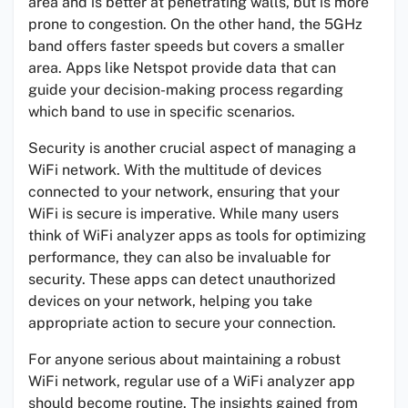
area and is better at penetrating walls, but is more
prone to congestion. On the other hand, the 5GHz
band offers faster speeds but covers a smaller
area. Apps like Netspot provide data that can
guide your decision-making process regarding
which band to use in specific scenarios.
Security is another crucial aspect of managing a
WiFi network. With the multitude of devices
connected to your network, ensuring that your
WiFi is secure is imperative. While many users
think of WiFi analyzer apps as tools for optimizing
performance, they can also be invaluable for
security. These apps can detect unauthorized
devices on your network, helping you take
appropriate action to secure your connection.
For anyone serious about maintaining a robust
WiFi network, regular use of a WiFi analyzer app
should become routine. The insights gained from