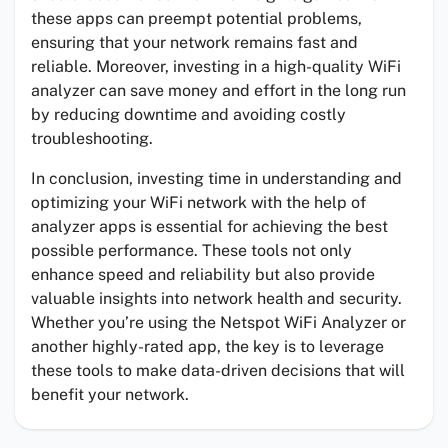
these apps can preempt potential problems,
ensuring that your network remains fast and
reliable. Moreover, investing in a high-quality WiFi
analyzer can save money and effort in the long run
by reducing downtime and avoiding costly
troubleshooting.
In conclusion, investing time in understanding and
optimizing your WiFi network with the help of
analyzer apps is essential for achieving the best
possible performance. These tools not only
enhance speed and reliability but also provide
valuable insights into network health and security.
Whether you’re using the Netspot WiFi Analyzer or
another highly-rated app, the key is to leverage
these tools to make data-driven decisions that will
benefit your network.