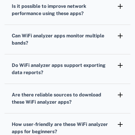
agnostic
, meaning they can analyze signals
Is it possible to improve network
from virtually any router, provided the
performance using these apps?
network isn’t hidden or secured.
Yes,
WiFi analyzer apps
can recommend less
congested channels, which can significantly
Can WiFi analyzer apps monitor multiple
enhance performance, especially in densely
bands?
populated areas.
Many apps, such as
Acrylic WiFi
, support
both
2.4 GHz and 5 GHz bands
, which allows for
Do WiFi analyzer apps support exporting
comprehensive network monitoring and
data reports?
optimization.
Some apps like
NetSpot
provide the ability to
export detailed reports in various formats for
Are there reliable sources to download
further analysis or documentation.
these WiFi analyzer apps?
Yes, you can download these apps from the
Google Play Store
, ensuring they are safe
How user-friendly are these WiFi analyzer
and regularly updated.
apps for beginners?