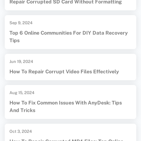
Repair Corrupted SD Card Without Formatting
Sep 9, 2024
Top 6 Online Communities For DIY Data Recovery
Tips
Jun 19, 2024
How To Repair Corrupt Video Files Effectively
Aug 15, 2024
How To Fix Common Issues With AnyDesk: Tips
And Tricks
Oct 3, 2024