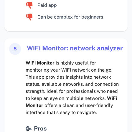
Paid app
Can be complex for beginners
WiFi Monitor: network analyzer
5
WiFi Monitor
is highly useful for
monitoring your WiFi network on the go.
This app provides insights into network
status, available networks, and connection
strength. Ideal for professionals who need
to keep an eye on multiple networks,
WiFi
Monitor
offers a clean and user-friendly
interface that’s easy to navigate.
Pros