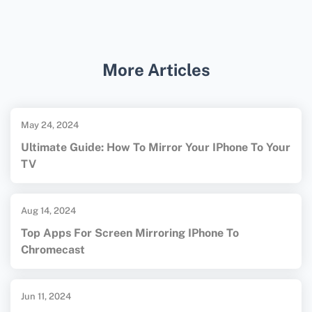
Many WiFi analyzer apps like
WiFi Analyzer
and
NetSpot
offer intuitive interfaces and
tutorials, making them accessible even for
More Articles
those new to network analysis.
May 24, 2024
Ultimate Guide: How To Mirror Your IPhone To Your
TV
Aug 14, 2024
Top Apps For Screen Mirroring IPhone To
Chromecast
Jun 11, 2024