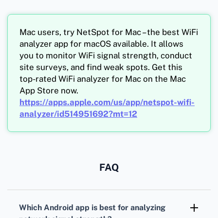
Mac users, try NetSpot for Mac – the best WiFi
analyzer app for macOS available. It allows
you to monitor WiFi signal strength, conduct
site surveys, and find weak spots. Get this
top-rated WiFi analyzer for Mac on the Mac
App Store now.
https://apps.apple.com/us/app/netspot-wifi-
analyzer/id514951692?mt=12
FAQ
Which Android app is best for analyzing