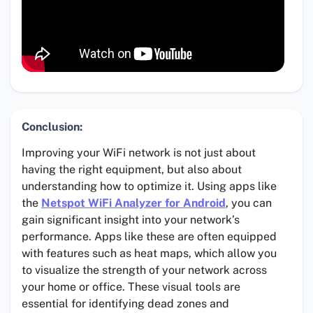
Conclusion:
Improving your WiFi network is not just about
having the right equipment, but also about
understanding how to optimize it. Using apps like
the
Netspot WiFi Analyzer for Android
, you can
gain significant insight into your network’s
performance. Apps like these are often equipped
with features such as heat maps, which allow you
to visualize the strength of your network across
your home or office. These visual tools are
essential for identifying dead zones and