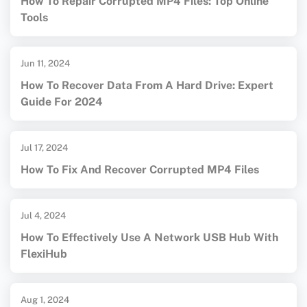
How To Repair Corrupted MP4 Files: Top Online
Tools
Jun 11, 2024
How To Recover Data From A Hard Drive: Expert
Guide For 2024
Jul 17, 2024
How To Fix And Recover Corrupted MP4 Files
Jul 4, 2024
How To Effectively Use A Network USB Hub With
FlexiHub
Aug 1, 2024