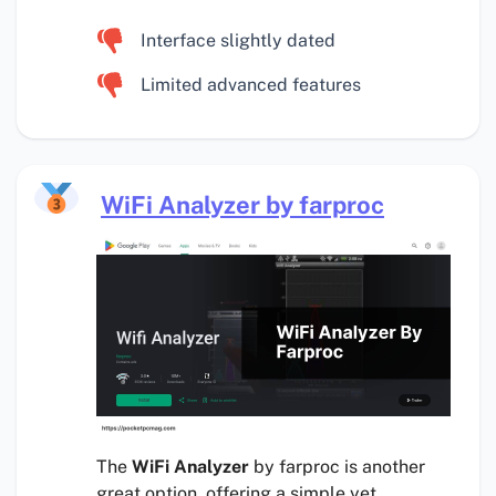
Interface slightly dated
Limited advanced features
WiFi Analyzer by farproc
The
WiFi Analyzer
by farproc is another
great option, offering a simple yet