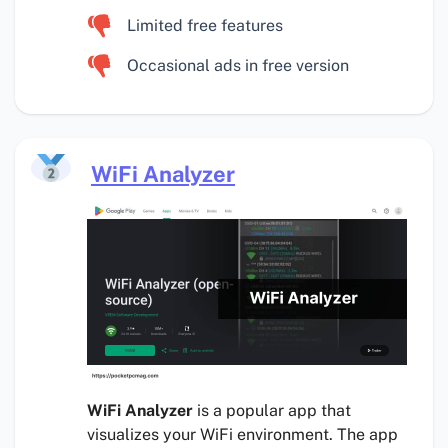
Limited free features
Occasional ads in free version
WiFi Analyzer
WiFi Analyzer
is a popular app that
visualizes your WiFi environment. The app