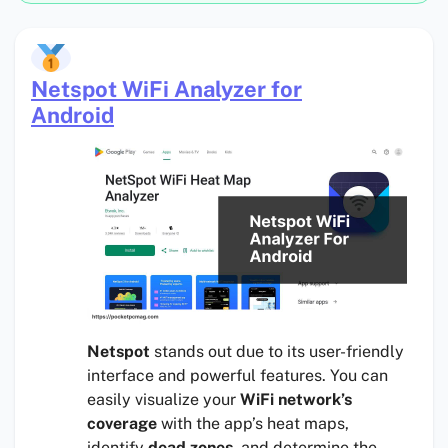
Netspot WiFi Analyzer for
Android
Netspot
stands out due to its user-friendly
interface and powerful features. You can
easily visualize your
WiFi network’s
coverage
with the app’s heat maps,
identify
dead zones
, and determine the