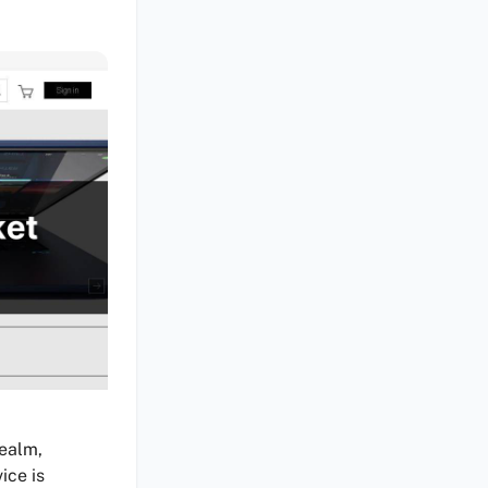
realm,
ice is