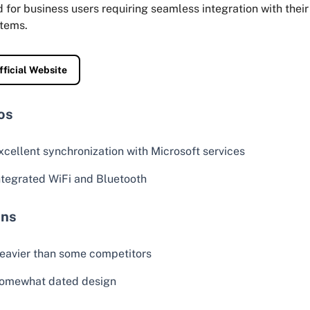
d for business users requiring seamless integration with their
tems.
fficial Website
os
xcellent synchronization with Microsoft services
ntegrated WiFi and Bluetooth
ns
eavier than some competitors
omewhat dated design