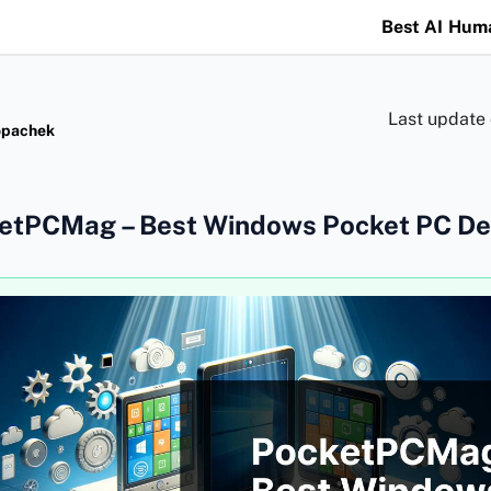
Best AI Hum
Last update
opachek
etPCMag – Best Windows Pocket PC De