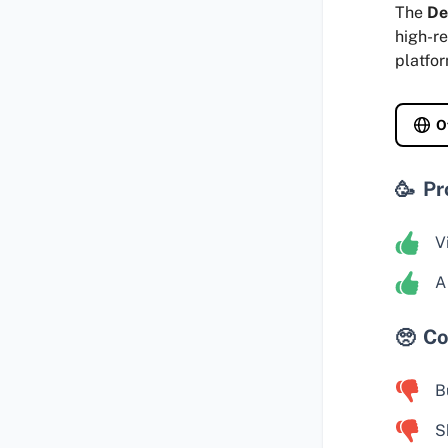
The
De
high-re
platfo
O
Pr
V
A
Co
B
S