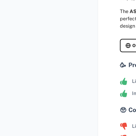
The
AS
perfect
design 
O
Pr
L
I
Co
L