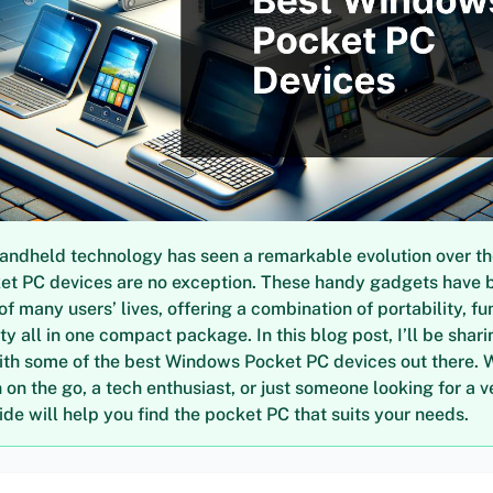
andheld technology has seen a remarkable evolution over th
t PC devices are no exception. These handy gadgets have
of many users’ lives, offering a combination of portability, fun
ty all in one compact package. In this blog post, I’ll be sha
ith some of the best Windows Pocket PC devices out there. 
on the go, a tech enthusiast, or just someone looking for a v
uide will help you find the pocket PC that suits your needs.