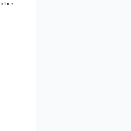
 office