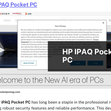
PAQ Pocket PC
 iPAQ Pocket PC
has long been a staple in the professional 
g robust security features and reliable performance. This dev