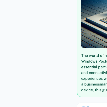
The world of h
Windows Pocke
essential part 
and connectivi
experiences w
a businessman 
device, this g