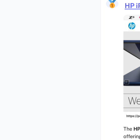
HP i
The
HP
offerin