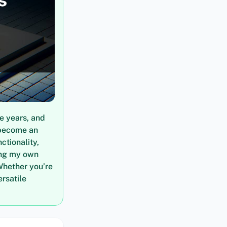
e years, and
 become an
ctionality,
ring my own
Whether you’re
ersatile