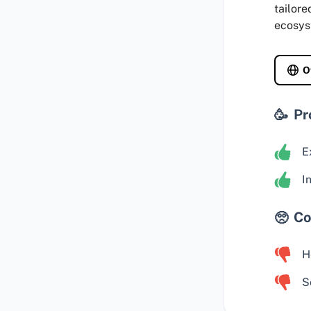
tailore
ecosys
O
Pr
E
I
Co
H
S