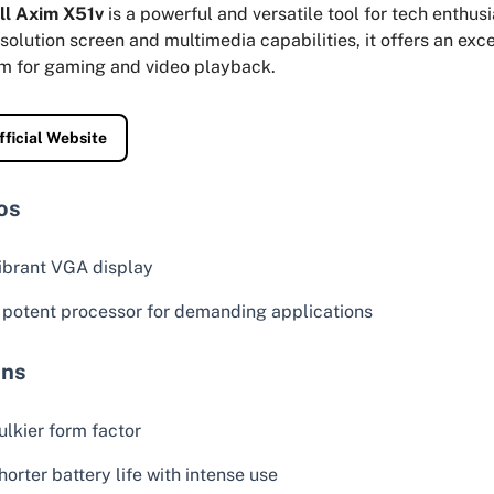
ll Axim X51v
is a powerful and versatile tool for tech enthusi
solution screen and multimedia capabilities, it offers an exce
rm for gaming and video playback.
fficial Website
os
ibrant VGA display
 potent processor for demanding applications
ns
ulkier form factor
horter battery life with intense use