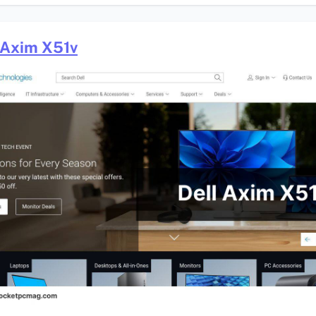
 Axim X51v