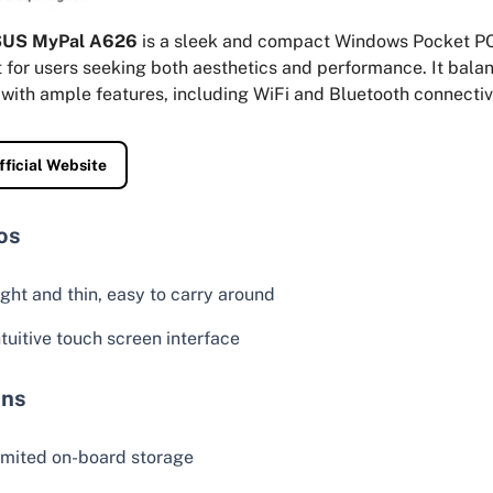
US MyPal A626
is a sleek and compact Windows Pocket PC
 for users seeking both aesthetics and performance. It bala
with ample features, including WiFi and Bluetooth connectivi
fficial Website
os
ight and thin, easy to carry around
ntuitive touch screen interface
ns
imited on-board storage