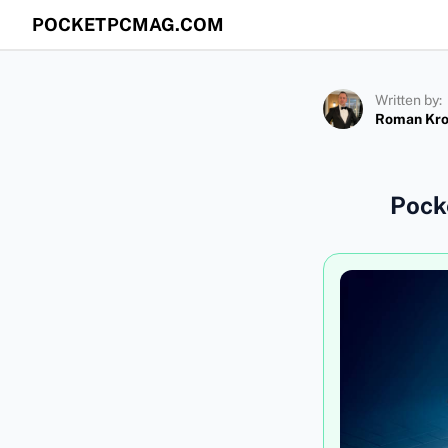
POCKETPCMAG.COM
Written by:
Roman Kr
Pock