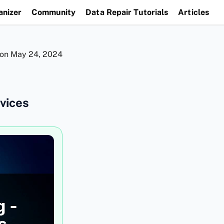
anizer
Community
Data Repair Tutorials
Articles
 on
May 24, 2024
vices