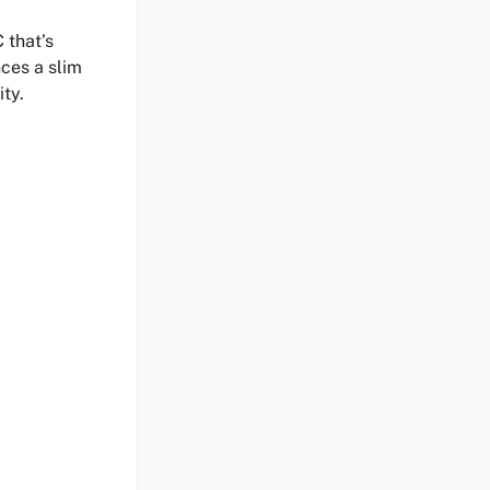
 that’s
nces a slim
ty.