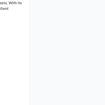
asts. With its
llent