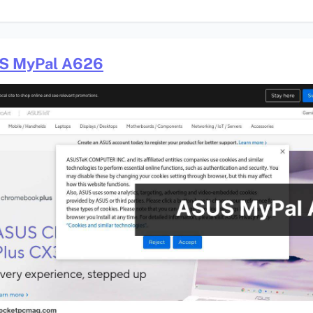
S MyPal A626