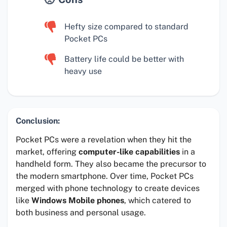
Hefty size compared to standard
Pocket PCs
Battery life could be better with
heavy use
Conclusion:
Pocket PCs were a revelation when they hit the
market, offering
computer-like capabilities
in a
handheld form. They also became the precursor to
the modern smartphone. Over time, Pocket PCs
merged with phone technology to create devices
like
Windows Mobile phones
, which catered to
both business and personal usage.