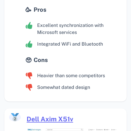
Pros
Excellent synchronization with
Microsoft services
Integrated WiFi and Bluetooth
Cons
Heavier than some competitors
Somewhat dated design
Dell Axim X51v