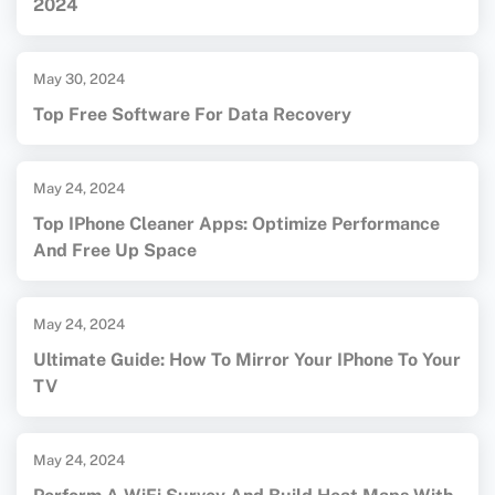
2024
May 30, 2024
Top Free Software For Data Recovery
May 24, 2024
Top IPhone Cleaner Apps: Optimize Performance
And Free Up Space
May 24, 2024
Ultimate Guide: How To Mirror Your IPhone To Your
TV
May 24, 2024