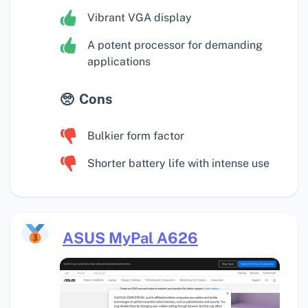
Vibrant VGA display
A potent processor for demanding
applications
Cons
Bulkier form factor
Shorter battery life with intense use
ASUS MyPal A626