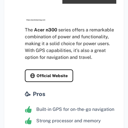
The
Acer n300
series offers a remarkable
combination of power and functionality,
making it a solid choice for power users.
With GPS capabilities, it’s also a great
option for navigation and travel.
Official Website
Pros
Built-in GPS for on-the-go navigation
Strong processor and memory