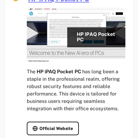
The
HP iPAQ Pocket PC
has long been a
staple in the professional realm, offering
robust security features and reliable
performance. This device is tailored for
business users requiring seamless
integration with their office ecosystems.
Official Website