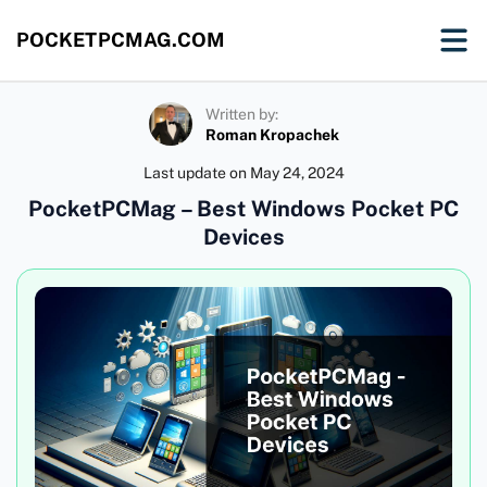
POCKETPCMAG.COM
Written by:
Roman Kropachek
Last update on
May 24, 2024
PocketPCMag – Best Windows Pocket PC
Devices