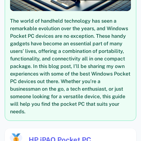
The world of handheld technology has seen a
remarkable evolution over the years, and Windows
Pocket PC devices are no exception. These handy
gadgets have become an essential part of many
users’ lives, offering a combination of portability,
functionality, and connectivity all in one compact
package. In this blog post, I’ll be sharing my own
experiences with some of the best Windows Pocket
PC devices out there. Whether you’re a
businessman on the go, a tech enthusiast, or just
someone looking for a versatile device, this guide
will help you find the pocket PC that suits your
needs.
HP iPAQ Pocket PC