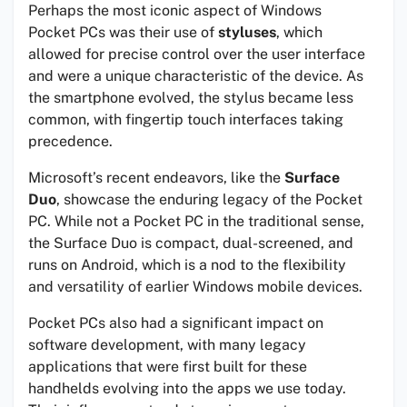
Perhaps the most iconic aspect of Windows
Pocket PCs was their use of
styluses
, which
allowed for precise control over the user interface
and were a unique characteristic of the device. As
the smartphone evolved, the stylus became less
common, with fingertip touch interfaces taking
precedence.
Microsoft’s recent endeavors, like the
Surface
Duo
, showcase the enduring legacy of the Pocket
PC. While not a Pocket PC in the traditional sense,
the Surface Duo is compact, dual-screened, and
runs on Android, which is a nod to the flexibility
and versatility of earlier Windows mobile devices.
Pocket PCs also had a significant impact on
software development, with many legacy
applications that were first built for these
handhelds evolving into the apps we use today.