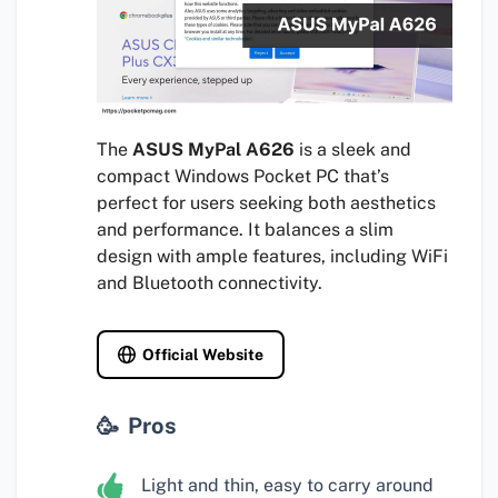
The
ASUS MyPal A626
is a sleek and
compact Windows Pocket PC that’s
perfect for users seeking both aesthetics
and performance. It balances a slim
design with ample features, including WiFi
and Bluetooth connectivity.
Official Website
Pros
Light and thin, easy to carry around