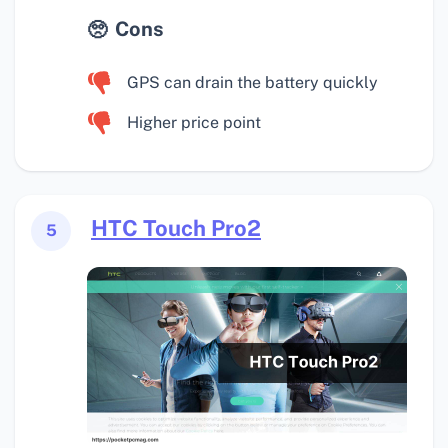
Cons
GPS can drain the battery quickly
Higher price point
HTC Touch Pro2
5