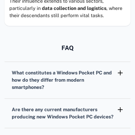
Their influence extends to various sectors,
particularly in
data collection and logistics
, where
their descendants still perform vital tasks.
FAQ
What constitutes a
Windows Pocket PC
and
how do they differ from modern
smartphones?
A
Windows Pocket PC
is a handheld computer
running Windows Mobile or a similar Windows-
Are there any
current manufacturers
based operating system. They typically offer
producing new
Windows Pocket PC
devices?
stylus input, PDA functionality, and run legacy
Most manufacturers have shifted focus from
Windows applications, unlike modern
Windows Pocket PCs to smartphones and