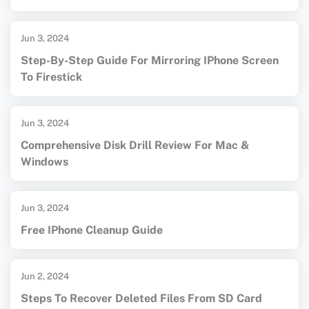
Jun 3, 2024
Step-By-Step Guide For Mirroring IPhone Screen
To Firestick
Jun 3, 2024
Comprehensive Disk Drill Review For Mac &
Windows
Jun 3, 2024
Free IPhone Cleanup Guide
Jun 2, 2024
Steps To Recover Deleted Files From SD Card