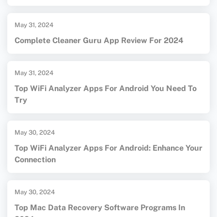
May 31, 2024
Complete Cleaner Guru App Review For 2024
May 31, 2024
Top WiFi Analyzer Apps For Android You Need To
Try
May 30, 2024
Top WiFi Analyzer Apps For Android: Enhance Your
Connection
May 30, 2024
Top Mac Data Recovery Software Programs In