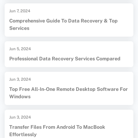
Jun 7, 2024
Comprehensive Guide To Data Recovery & Top
Services
Jun 5, 2024
Professional Data Recovery Services Compared
Jun 3, 2024
Top Free All-In-One Remote Desktop Software For
Windows
Jun 3, 2024
Transfer Files From Android To MacBook
Effortlessly