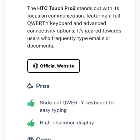
The
HTC Touch Pro2
stands out with its
focus on communication, featuring a full
QWERTY keyboard and advanced
connectivity options. It’s geared towards
users who frequently type emails or
documents.
Official Website
Pros
Slide-out QWERTY keyboard for
easy typing
High-resolution display
Cons