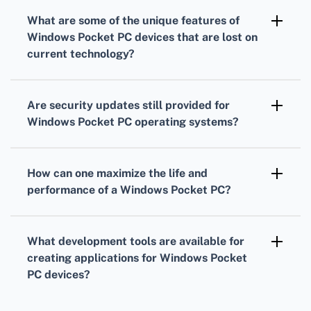
Bluetooth connections, but compatibility with
What are some of the
unique features
of
modern accessories may be limited due to
Windows Pocket PC
devices that are lost on
older Bluetooth standards and profiles used in
current technology?
these devices.
Unique features include handwriting
recognition with a stylus, replaceable
Are security updates still provided for
batteries, and the ability to run full versions of
Windows Pocket PC
operating systems?
legacy Windows applications such as Pocket
Microsoft has discontinued official support for
Office Suite.
Windows Pocket PC operating systems,
How can one maximize the
life and
meaning security updates are no longer
performance
of a
Windows Pocket PC
?
provided for these legacy devices.
To maximize performance, keep the OS and
applications up-to-date as much as possible,
What development tools are available for
minimize running background apps, and
creating applications for
Windows Pocket
regularly manage and backup your data.
PC
devices?
Older versions of Microsoft Visual Studio