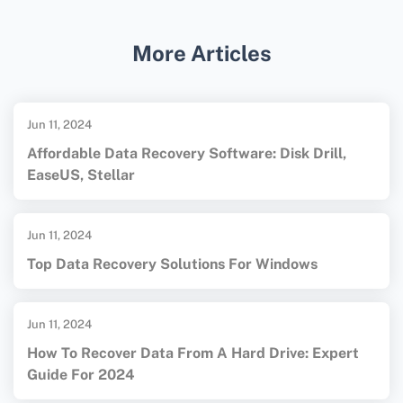
support development for
Windows Pocket PC
.
Enthusiasts often use these legacy tools to
More Articles
maintain or create new applications for the
platform.
Jun 11, 2024
Affordable Data Recovery Software: Disk Drill,
EaseUS, Stellar
Jun 11, 2024
Top Data Recovery Solutions For Windows
Jun 11, 2024
How To Recover Data From A Hard Drive: Expert
Guide For 2024