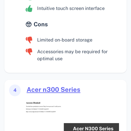
Intuitive touch screen interface
Cons
Limited on-board storage
Accessories may be required for
optimal use
Acer n300 Series
4