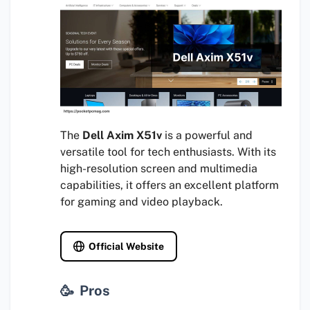
The
Dell Axim X51v
is a powerful and
versatile tool for tech enthusiasts. With its
high-resolution screen and multimedia
capabilities, it offers an excellent platform
for gaming and video playback.
Official Website
Pros